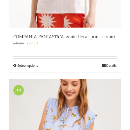
COMPANIA FANTASTICA white floral print t-shirt
Original
Current
£
30.00
£
22.50
price
price
was:
is:
£30.00.
£22.50.
This
Select options
Details
product
has
multiple
variants.
Sale!
The
options
may
be
chosen
on
the