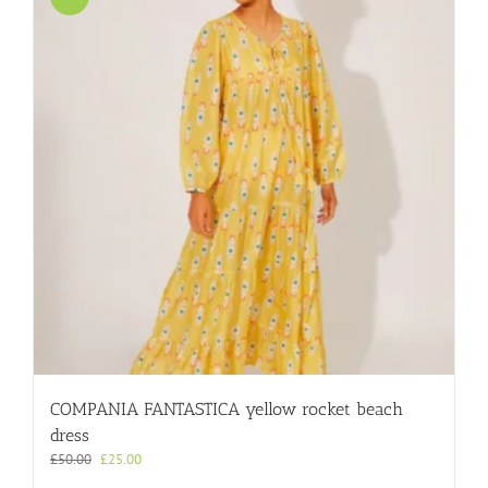
COMPANIA FANTASTICA yellow rocket beach
dress
Original
Current
£
50.00
£
25.00
price
price