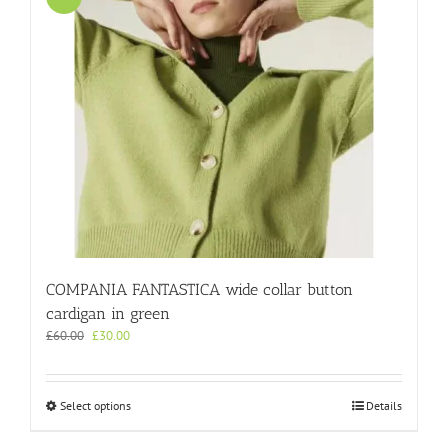
The
options
may
be
chosen
on
the
product
page
COMPANIA FANTASTICA wide collar button
cardigan in green
Original
Current
£
60.00
£
30.00
price
price
was:
is:
£60.00.
£30.00.
This
Select options
Details
product
has