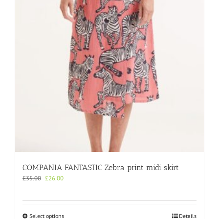
may
be
chosen
on
the
product
page
COMPANIA FANTASTIC Zebra print midi skirt
Original
Current
£
35.00
£
26.00
price
price
was:
is:
£35.00.
£26.00.
This
Select options
Details