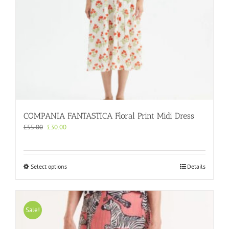
page
COMPANIA FANTASTICA Floral Print Midi Dress
Original
Current
£
55.00
£
30.00
price
price
was:
is:
£55.00.
£30.00.
This
Select options
Details
product
has
multiple
variants.
Sale!
The
options