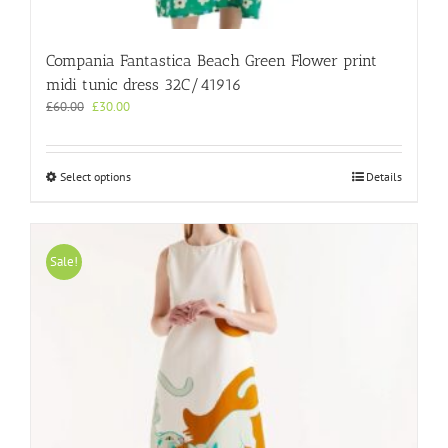
Compania Fantastica Beach Green Flower print
midi tunic dress 32C/41916
Original
Current
£
60.00
£
30.00
price
price
was:
is:
£60.00.
£30.00.
This
Select options
Details
product
has
multiple
variants.
Sale!
The
options
may
be
chosen
on
the
product
page