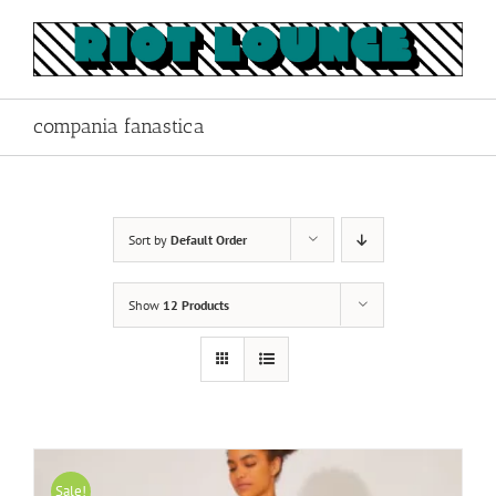
Skip
to
content
compania fanastica
Sort by
Default Order
Show
12 Products
Sale!