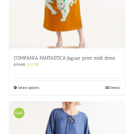
COMPANIA FANTASTICA Jaguar print midi dress
Original
Current
£
75.00
£
52.00
price
price
was:
is:
£75.00.
£52.00.
This
Select options
Details
product
has
multiple
variants.
Sale!
The
options
may
be