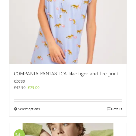
product
page
COMPANIA FANTASTICA lilac tiger and fire print
dress
Original
Current
£
42.90
£
29.00
price
price
was:
is:
£42.90.
£29.00.
This
Select options
Details
product
has
multiple
variants.
Sale!