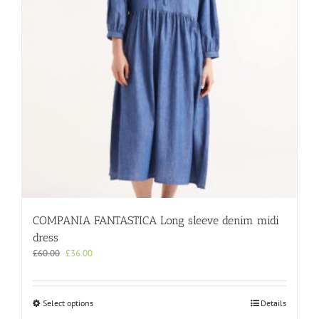
chosen
on
the
product
page
COMPANIA FANTASTICA Long sleeve denim midi
dress
Original
Current
£
60.00
£
36.00
price
price
was:
is:
£60.00.
£36.00.
This
Select options
Details
product