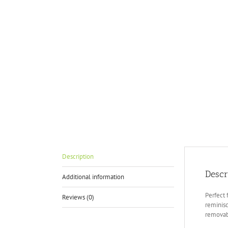
Description
Descr
Additional information
Perfect 
Reviews (0)
reminisc
removab