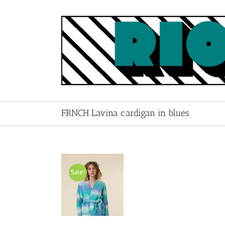
Skip
to
content
FRNCH Lavina cardigan in blues
Sale!