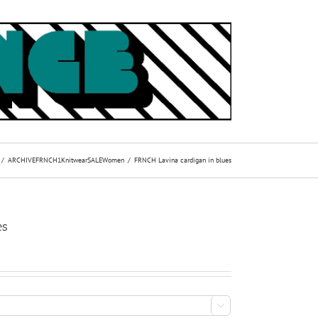
ARCHIVE
FRNCH1
Knitwear
SALE
Women
FRNCH Lavina cardigan in blues
es
