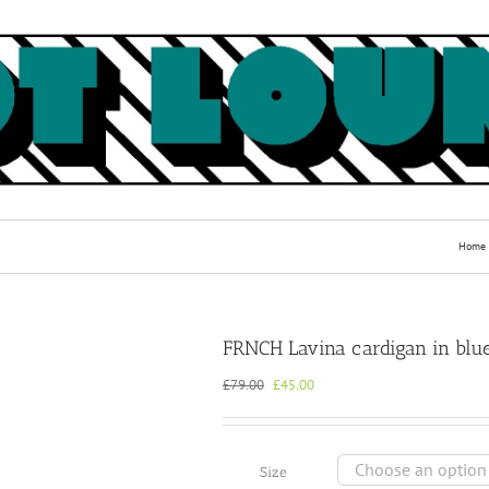
Home
FRNCH Lavina cardigan in blu
Original
Current
£
79.00
£
45.00
price
price
was:
is:
£79.00.
£45.00.
Size