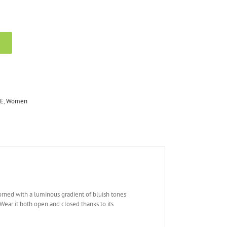
E
,
Women
s adorned with a luminous gradient of bluish tones
 Wear it both open and closed thanks to its