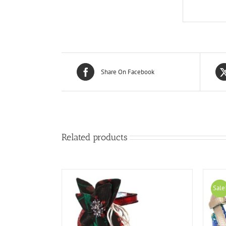
Share On Facebook
Related products
Sale