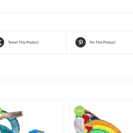
Tweet This Product
Pin This Product
!
Sale!