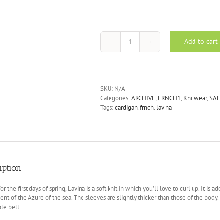
Add to cart
FRNCH
Lavina
cardigan
in
blues
SKU:
N/A
quantity
Categories:
ARCHIVE
,
FRNCH1
,
Knitwear
,
SAL
Tags:
cardigan
,
frnch
,
lavina
iption
for the first days of spring, Lavina is a soft knit in which you’ll love to curl up. It i
ent of the Azure of the sea. The sleeves are slightly thicker than those of the body.
le belt.