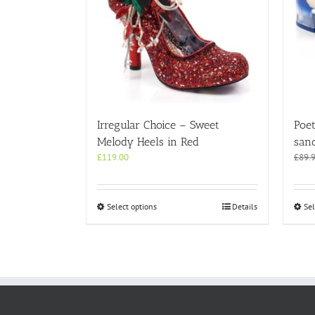
Irregular Choice – Sweet
Poet
Melody Heels in Red
san
£
119.00
£
89.
This
Select options
Details
Sel
product
has
multiple
variants.
The
options
may
be