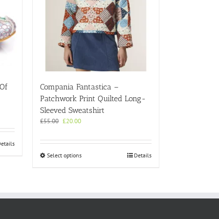
 Of
Compania Fantastica –
Patchwork Print Quilted Long-
Sleeved Sweatshirt
Original
Current
£
55.00
£
20.00
price
price
was:
is:
etails
£55.00.
£20.00.
This
Select options
Details
product
has
multiple
variants.
The
options