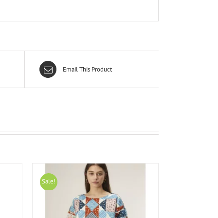
Email This Product
Sale!