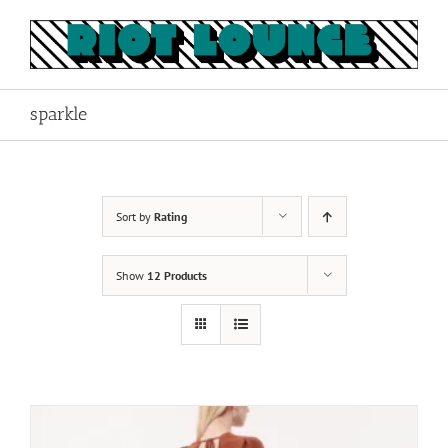
Skip
to
content
sparkle
Sort by
Rating
Show
12 Products