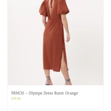
FRNCH – Olympe Dress Burnt Orange
£
95.00