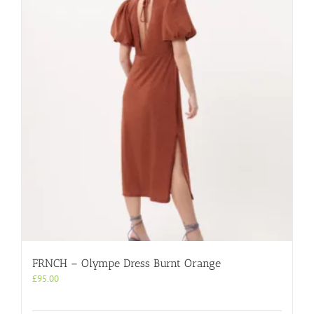
FRNCH – Olympe Dress Burnt Orange
£
95.00