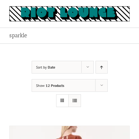
Skip
to
content
sparkle
Sort by
Date
Show
12 Products