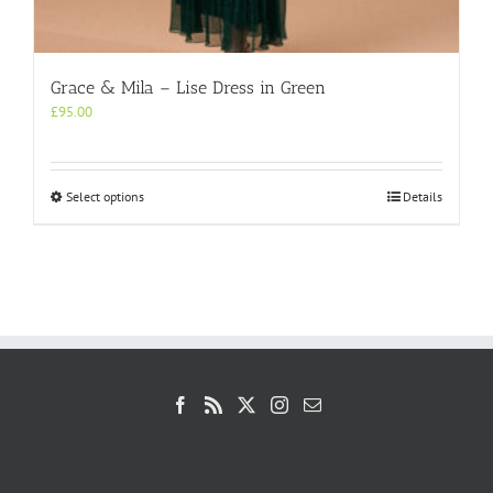
Grace & Mila – Lise Dress in Green
£
95.00
This
Select options
Details
product
has
multiple
variants.
The
options
may
be
chosen
on
the
product
page