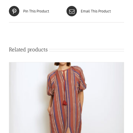
Pin This Product
Email This Product
Related products