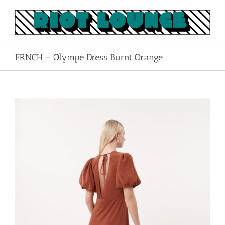
Skip
to
content
FRNCH – Olympe Dress Burnt Orange