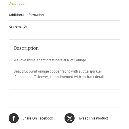
Description
Additional information
Reviews (0)
Description
We love this elegant dress here at Riot Lounge.
Beautiful burnt orange copper fabric with subtle sparkle.
Stunning puff sleeves, complimented with a v back detail.
Share On Facebook
Tweet This Product