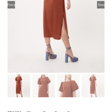
Previous
Next