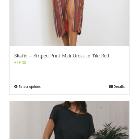
Skatïe – Striped Print Midi Dress in Tile Red
£
89.00
This
Select options
Details
product
has
multiple
variants.
The
options
may
be