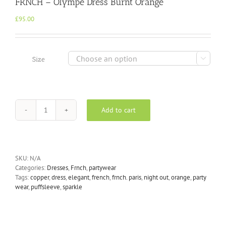
FRNCH – Olympe Dress Burnt Orange
£
95.00

Size
Add to cart
FRNCH
-
Olympe
Dress
Burnt
SKU:
N/A
Orange
Categories:
Dresses
,
Frnch
,
partywear
quantity
Tags:
copper
,
dress
,
elegant
,
french
,
frnch. paris
,
night out
,
orange
,
party
wear
,
puffsleeve
,
sparkle