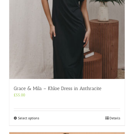
chosen
on
the
product
page
Grace & Mila – Khloe Dress in Anthracite
£
55.00
This
Select options
Details
product
has