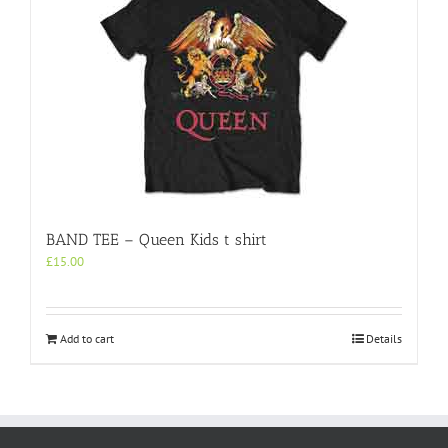
BAND TEE – Queen Kids t shirt
£
15.00
Add to cart
Details