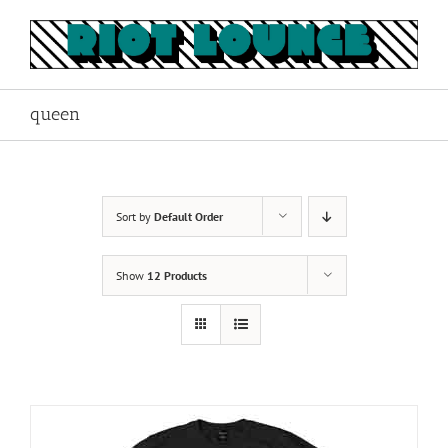
Skip
to
content
queen
Sort by
Default Order
Show
12 Products