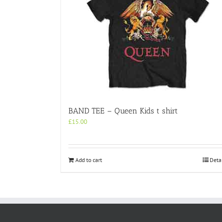
BAND TEE – Queen Kids t shirt
£
15.00
Add to cart
Deta