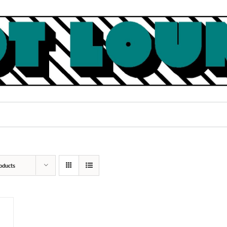
oducts