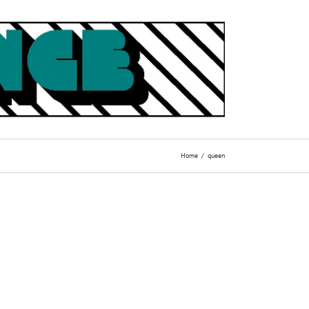
Home
queen