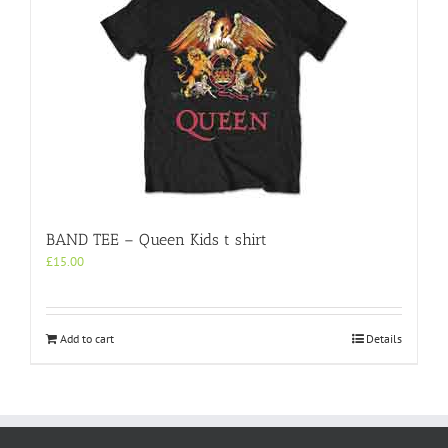
BAND TEE – Queen Kids t shirt
£
15.00
Add to cart
Details