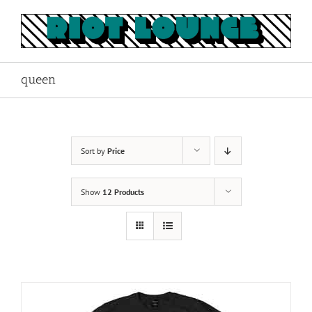
Skip
to
content
queen
Sort by
Price
Show
12 Products