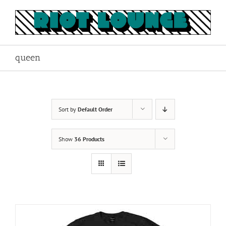
Skip
to
content
queen
Sort by
Default Order
Show
36 Products