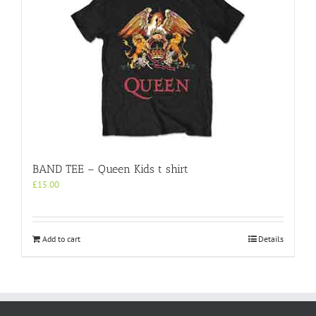
BAND TEE – Queen Kids t shirt
£
15.00
Add to cart
Details