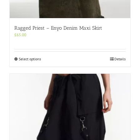
Ragged Priest – Enyo Denim Maxi Skirt
£
65.00
This
Select options
Details
product
has
multiple
variants.
The
options
may
be
chosen
on
the
product
page