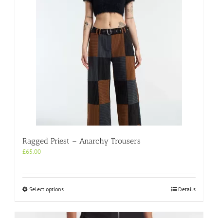
Ragged Priest – Anarchy Trousers
£
65.00
This
Select options
Details
product
has
multiple