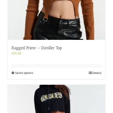
Ragged Priest – Distiller Top
£
35.00
This
Select options
Details
product
has
multiple
variants.
The
options
may
be