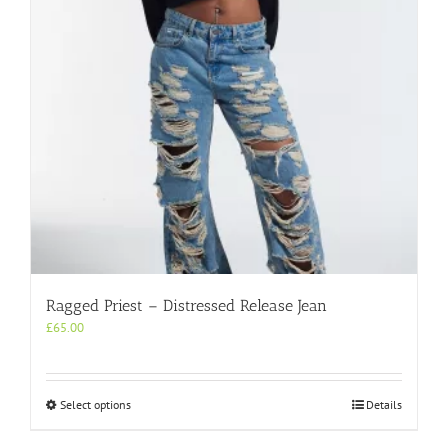
chosen
on
the
product
page
Ragged Priest – Distressed Release Jean
£
65.00
This
Select options
Details
product
has