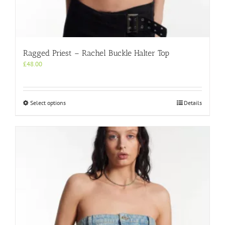
Ragged Priest – Rachel Buckle Halter Top
£
48.00
This
Select options
Details
product
has
multiple
variants.
The
options
may
be
chosen
on
the
product