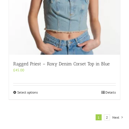
page
Ragged Priest – Roxy Denim Corset Top in Blue
£
45.00
This
Select options
Details
product
has
multiple
variants.
1
2
Next
The
options