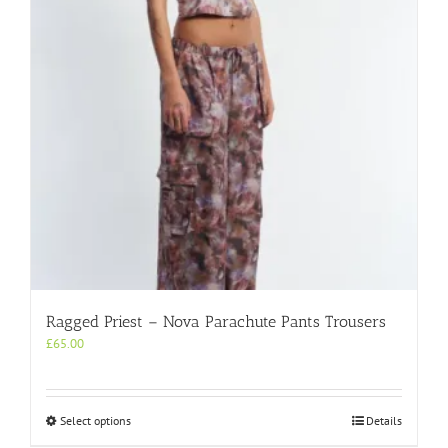
be
chosen
on
the
product
page
Ragged Priest – Nova Parachute Pants Trousers
£
65.00
This
Select options
Details
product