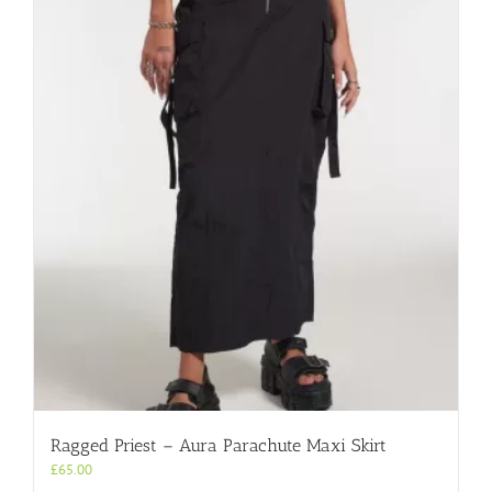
variants.
The
options
may
be
chosen
on
the
product
page
Ragged Priest – Aura Parachute Maxi Skirt
£
65.00