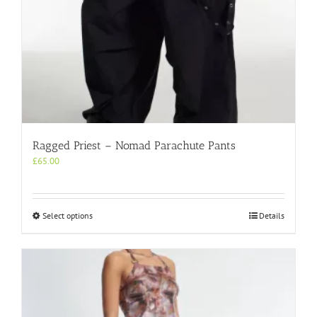
Ragged Priest – Nomad Parachute Pants
£
65.00
This
Select options
Details
product
has
multiple
variants.
The
options
may