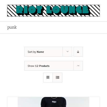
Skip
to
content
punk
Sort by
Name
Show
12 Products