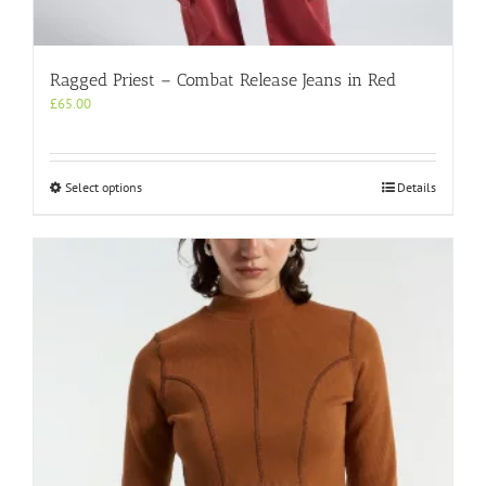
Ragged Priest – Combat Release Jeans in Red
£
65.00
This
Select options
Details
product
has
multiple
variants.
The
options
may
be
chosen
on
the
product
page