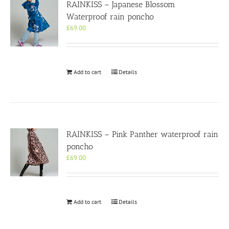
RAINKISS – Japanese Blossom
Waterproof rain poncho
£
69.00
Add to cart
Details
RAINKISS – Pink Panther waterproof rain
poncho
£
69.00
Add to cart
Details