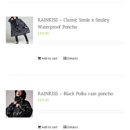
RAINKISS – Classic Smile x Smiley
Waterproof Poncho
£
69.00
Add to cart
Details
RAINKISS – Black Polka rain poncho
£
69.00
Add to cart
Details