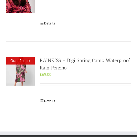
Details
RAINKISS – Digi Spring Camo Waterproof
Out of stock
Rain Poncho
£
69.00
Details