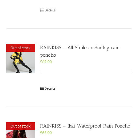
Details
RAINKISS – All Smiles x Smiley rain
Out of stock
poncho
£
69.00
Details
RAINKISS – Ikat Waterproof Rain Poncho
Out of stock
£
65.00