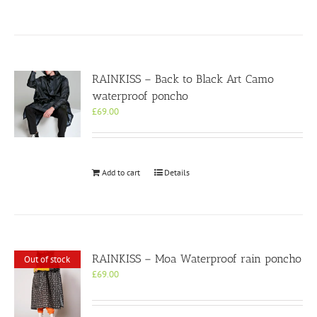
RAINKISS – Back to Black Art Camo
waterproof poncho
£
69.00
Add to cart
Details
RAINKISS – Moa Waterproof rain poncho
Out of stock
£
69.00