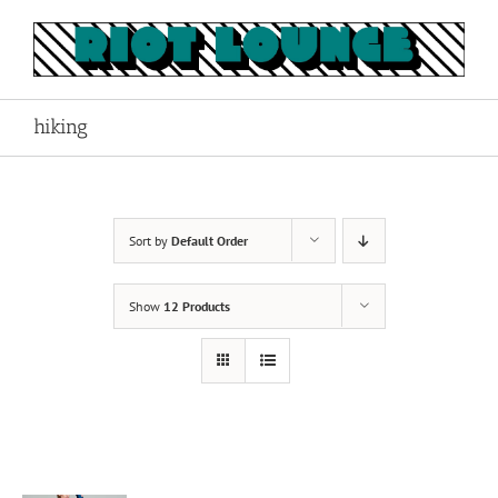
Skip
to
content
hiking
Sort by
Default Order
Show
12 Products