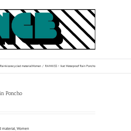
Rainkiss
recycled material
Women
RAINKISS – Ikat Waterproof Rain Poncho
ain Poncho
d material
,
Women