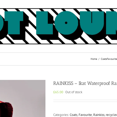
Home
Coats
Favourite
RAINKISS – Ikat Waterproof R
£
65.00
Out of stock
Categories:
Coats
,
Favourite
,
Rainkiss
,
recycle