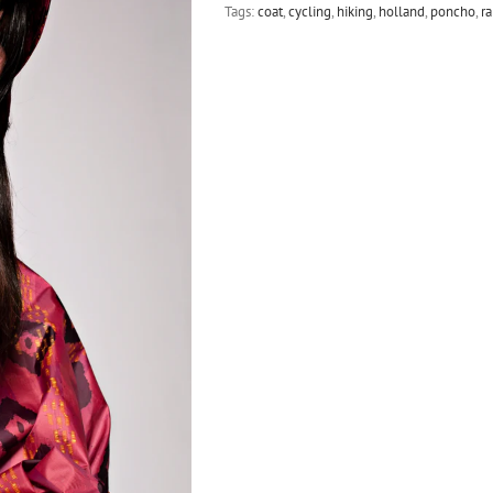
Tags:
coat
,
cycling
,
hiking
,
holland
,
poncho
,
ra