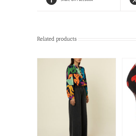
Related products