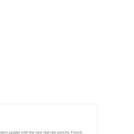
modern update with the new Ikat rain poncho. French