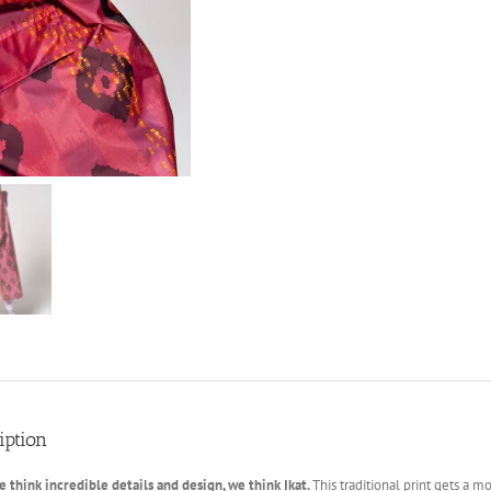
iption
think incredible details and design, we think Ikat.
This traditional print gets a 