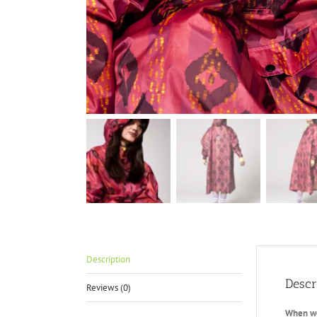
Description
Descr
Reviews (0)
When we 