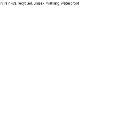
in
,
rainkiss
,
recycled
,
unisex
,
walking
,
waterproof