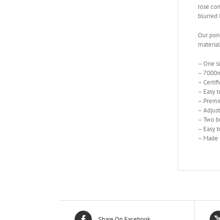
rose com
blurred 
Our ponc
material
– One siz
– 7000m
– Certi
– Easy t
– Premiu
– Adjus
– Two bu
– Easy t
– Made 
Share On Facebook