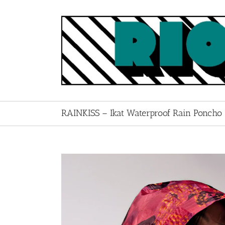
Skip
to
content
RAINKISS – Ikat Waterproof Rain Poncho