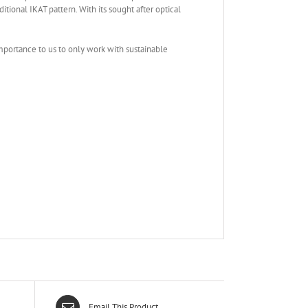
ional IKAT pattern. With its sought after optical
mportance to us to only work with sustainable
Email This Product