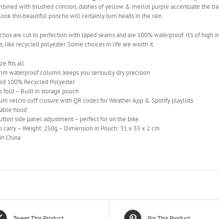
bined with brushed crimson, dashes of yellow & merlot purple accentuate the tradit
look this beautiful poncho will certainly turn heads in the rain.
hos are cut to perfection with taped seams and are 100% waterproof. It’s of high i
s, like recycled polyester. Some choices in life are worth it.
e fits all
m waterproof column, keeps you seriously dry precision
fied 100% Recycled Polyester
o fold – Built in storage pouch
m velcro cuff closure with QR codes for Weather App & Spotify playlists
table hood
tton side panel adjustment – perfect for on the bike
o carry – Weight: 250g – Dimension in Pouch: 31 x 33 x 2 cm
in China
Tweet This Product
Pin This Product