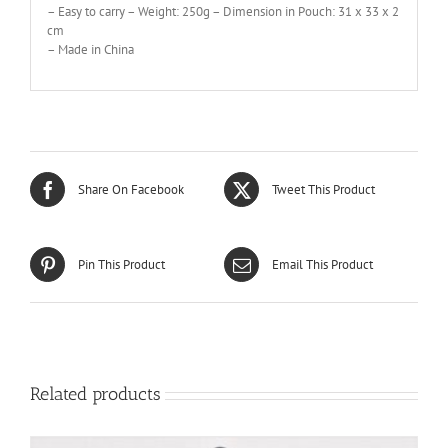
– Easy to carry – Weight: 250g – Dimension in Pouch: 31 x 33 x 2
cm
– Made in China
Share On Facebook
Tweet This Product
Pin This Product
Email This Product
Related products