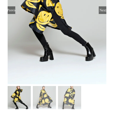
Previous
Next