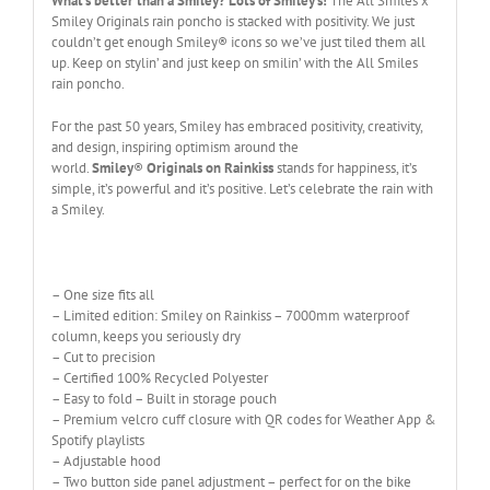
What’s better than a Smiley? Lots of Smiley’s!
The All Smiles x
Smiley Originals rain poncho is stacked with positivity. We just
couldn’t get enough Smiley® icons so we’ve just tiled them all
up. Keep on stylin’ and just keep on smilin’ with the All Smiles
rain poncho.
For the past 50 years, Smiley has embraced positivity, creativity,
and design, inspiring optimism around the
world.
Smiley
®
Originals on Rainkiss
stands for happiness, it’s
simple, it’s powerful and it’s positive. Let’s celebrate the rain with
a Smiley.
– One size fits all
– Limited edition: Smiley on Rainkiss – 7000mm waterproof
column, keeps you seriously dry
– Cut to precision
– Certified 100% Recycled Polyester
– Easy to fold – Built in storage pouch
– Premium velcro cuff closure with QR codes for Weather App &
Spotify playlists
– Adjustable hood
– Two button side panel adjustment – perfect for on the bike