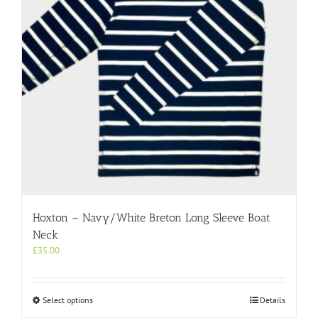
Hoxton – Navy/White Breton Long Sleeve Boat
Neck
£
35.00
This
Select options
Details
product