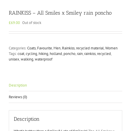
RAINKISS – All Smiles x Smiley rain poncho
£
69.00
Out of stock
Categories:
Coats
,
Favourite
,
Men
,
Rainkiss
,
recycled material
,
Women
Tags:
coat
,
cycling
,
hiking
,
holland
,
poncho
,
rain
,
rainkiss
,
recycled
,
unisex
,
walking
,
waterproof
Description
Reviews (0)
Description