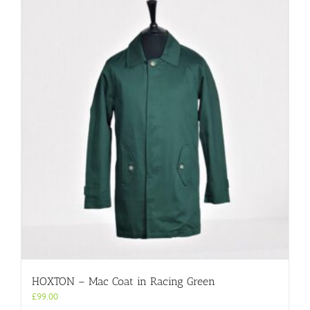
HOXTON – Mac Coat in Racing Green
£
99.00