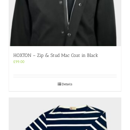
HOXTON – Zip & Stud Mac Coat in Black
£
99.00
Details