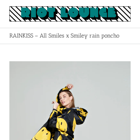
Skip
to
content
RAINKISS – All Smiles x Smiley rain poncho