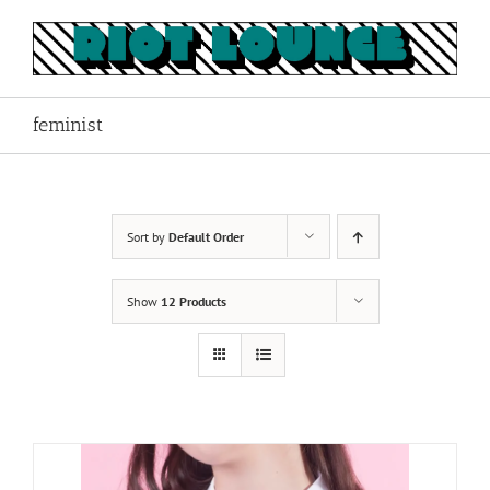
Skip
to
content
feminist
Sort by
Default Order
Show
12 Products