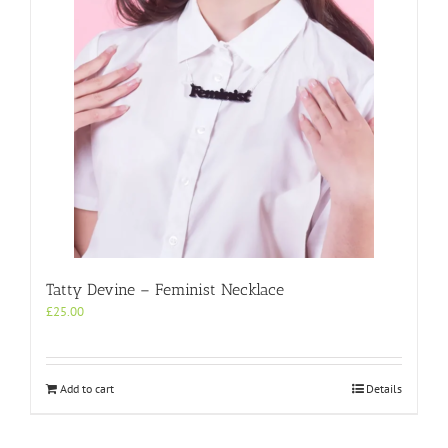
Tatty Devine – Feminist Necklace
£
25.00
Add to cart
Details