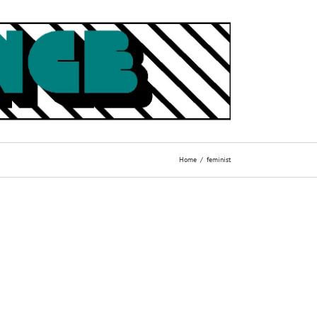
Home
feminist