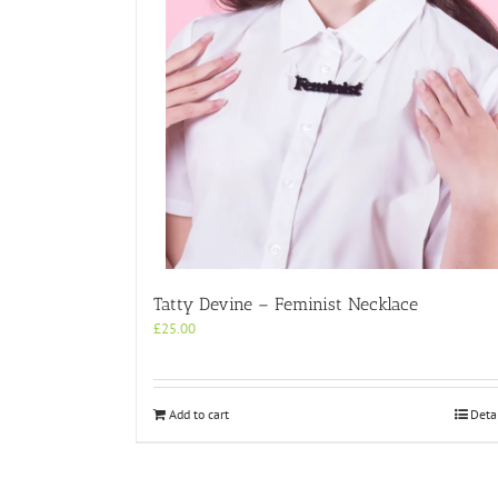
Tatty Devine – Feminist Necklace
£
25.00
Add to cart
Deta