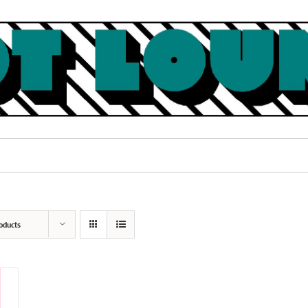
oducts