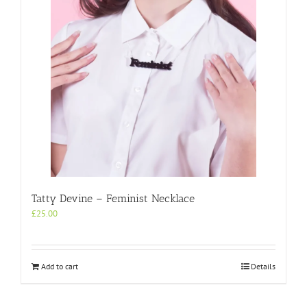
Tatty Devine – Feminist Necklace
£
25.00
Add to cart
Details