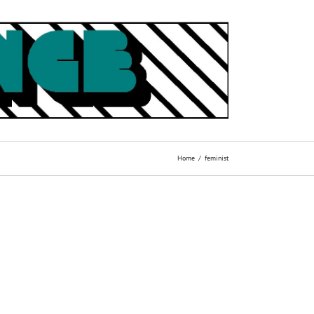
Home
feminist