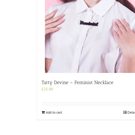
Tatty Devine – Feminist Necklace
£
25.00
Add to cart
Deta