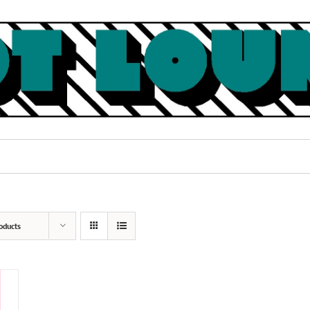
oducts