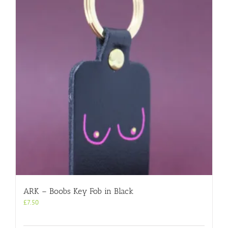
ARK – Boobs Key Fob in Black
£
7.50