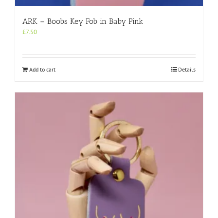
ARK – Boobs Key Fob in Baby Pink
£
7.50
Add to cart
Details