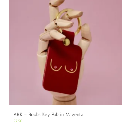
ARK – Boobs Key Fob in Magenta
£
7.50