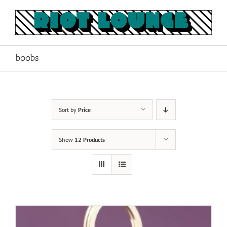
Skip
to
content
boobs
Sort by
Price
Show
12 Products