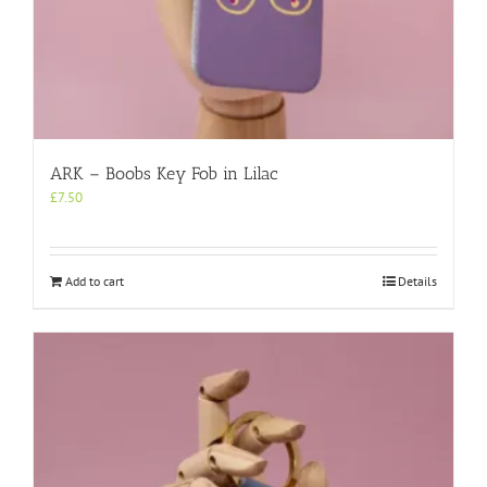
ARK – Boobs Key Fob in Lilac
£
7.50
Add to cart
Details