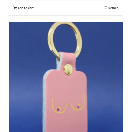
Add to cart
Details