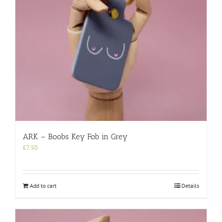
ARK – Boobs Key Fob in Grey
£
7.50
Add to cart
Details