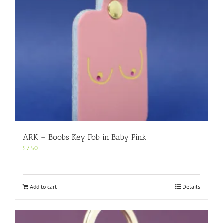
ARK – Boobs Key Fob in Baby Pink
£
7.50
Add to cart
Details