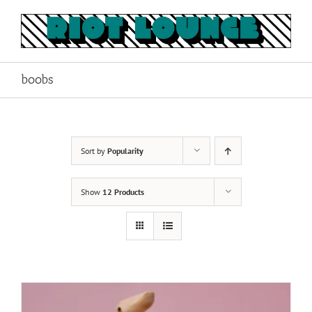
Skip
to
content
boobs
Sort by
Popularity
Show
12 Products