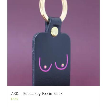
ARK – Boobs Key Fob in Black
£
7.50