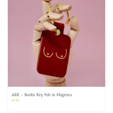
ARK – Boobs Key Fob in Magenta
£
7.50