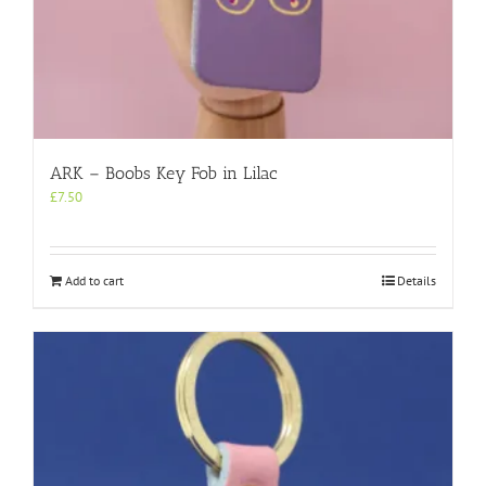
ARK – Boobs Key Fob in Lilac
£
7.50
Add to cart
Details