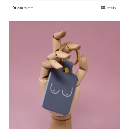
Add to cart
Details