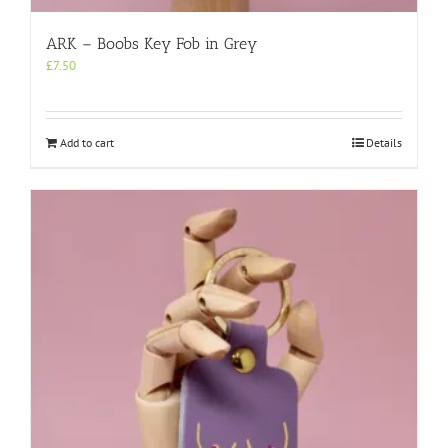
ARK – Boobs Key Fob in Grey
£
7.50
Add to cart
Details