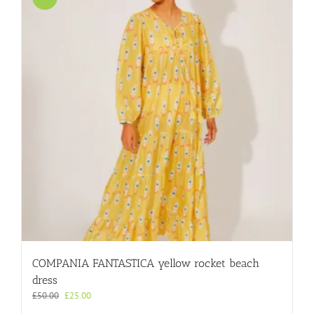
COMPANIA FANTASTICA yellow rocket beach
dress
Original
Current
£
50.00
£
25.00
price
price