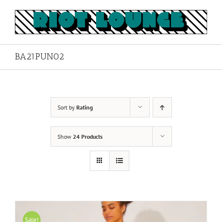
Skip
to
content
BA21PUN02
Sort by
Rating
Show
24 Products
Sale!