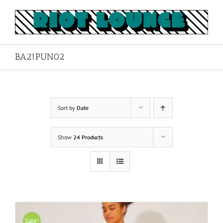
Skip
to
content
BA21PUN02
Sort by
Date
Show
24 Products
Sale!