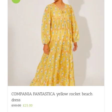
COMPANIA FANTASTICA yellow rocket beach
dress
Original
Current
£
50.00
£
25.00
price
price