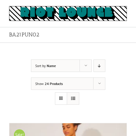
Skip
to
content
BA21PUN02
Sort by
Name
Show
24 Products
Sale!