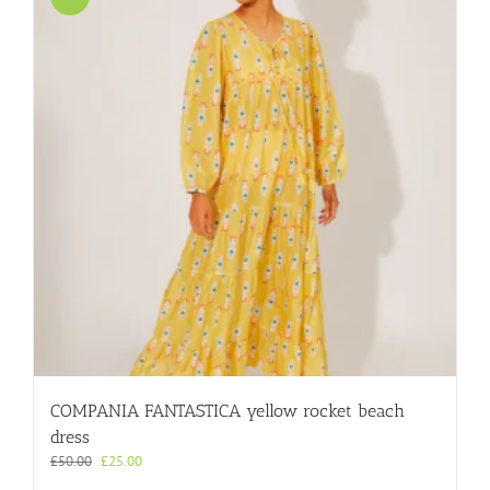
COMPANIA FANTASTICA yellow rocket beach
dress
Original
Current
£
50.00
£
25.00
price
price