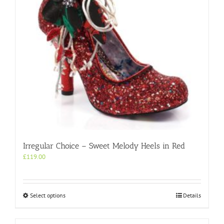
on
the
product
page
Irregular Choice – Sweet Melody Heels in Red
£
119.00
This
Select options
Details
product
has
multiple