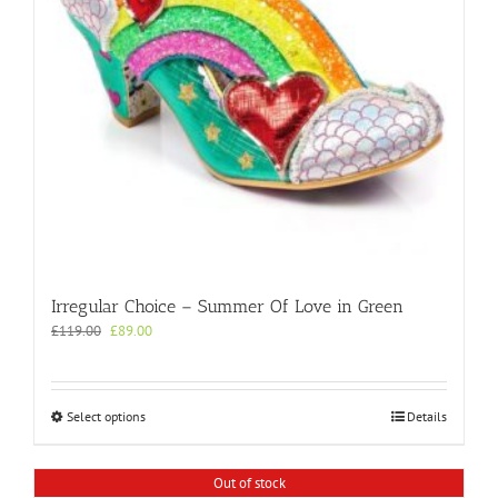
on
the
product
page
Irregular Choice – Summer Of Love in Green
Original
Current
£
119.00
£
89.00
price
price
was:
is:
£119.00.
£89.00.
This
Select options
Details
product
has
multiple
Out of stock