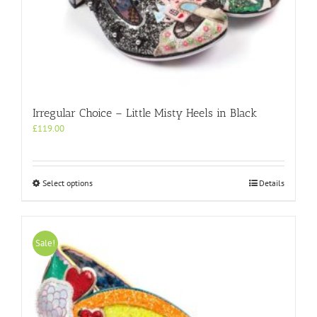
Irregular Choice – Little Misty Heels in Black
£
119.00
This
Select options
Details
product
has
multiple
variants.
Sale!
The
options
may
be
chosen