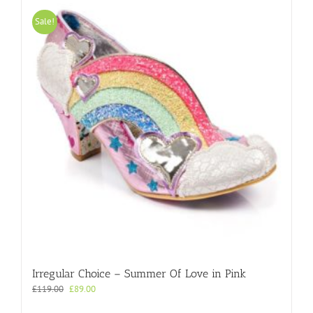
variants.
The
Sale!
options
may
be
chosen
on
the
product
page
Irregular Choice – Summer Of Love in Pink
Original
Current
£
119.00
£
89.00
price
price