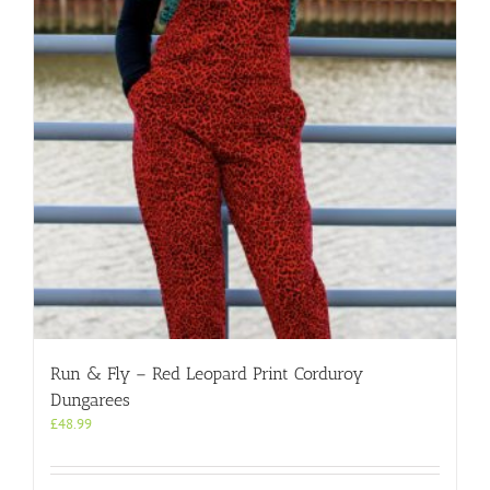
may
be
chosen
on
the
product
page
Run & Fly – Red Leopard Print Corduroy
Dungarees
£
48.99