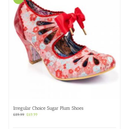
Irregular Choice Sugar Plum Shoes
Original
Current
£
89.99
£
69.99
price
price
was:
is: