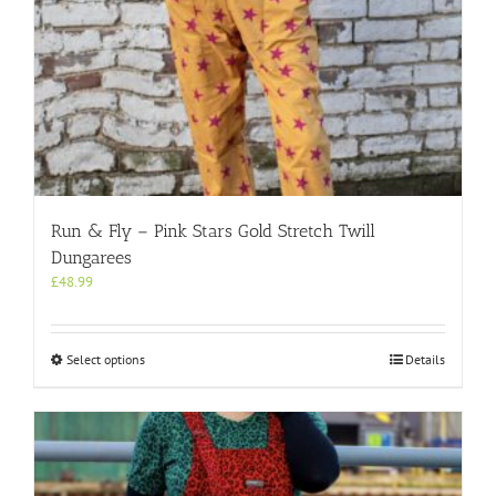
Run & Fly – Pink Stars Gold Stretch Twill
Dungarees
£
48.99
This
Select options
Details
product
has
multiple
variants.
The
options