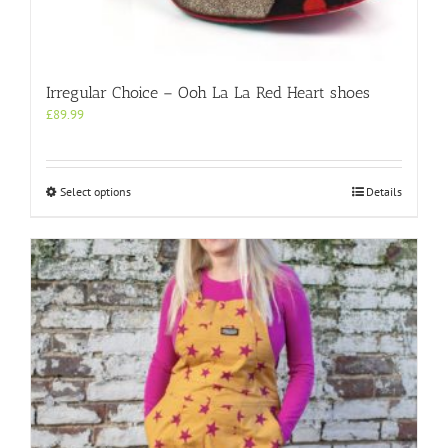
Irregular Choice – Ooh La La Red Heart shoes
£
89.99
This
Select options
Details
product
has
multiple
variants.
The
options
may
be
chosen
on
the
product
page