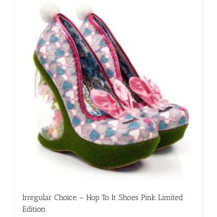
variants.
The
options
may
be
chosen
on
the
product
page
Irregular Choice – Hop To It Shoes Pink Limited
Edition