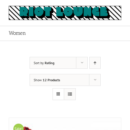
Skip
to
content
Women
Sort by
Rating
Show
12 Products
Sale!