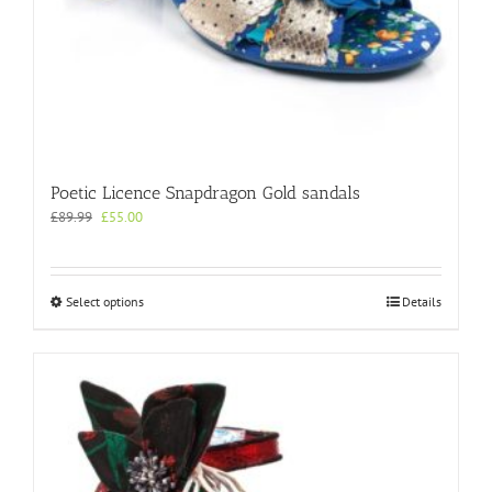
Poetic Licence Snapdragon Gold sandals
Original
Current
£
89.99
£
55.00
price
price
was:
is:
£89.99.
£55.00.
This
Select options
Details
product
has
multiple
variants.
The
options
may
be
chosen