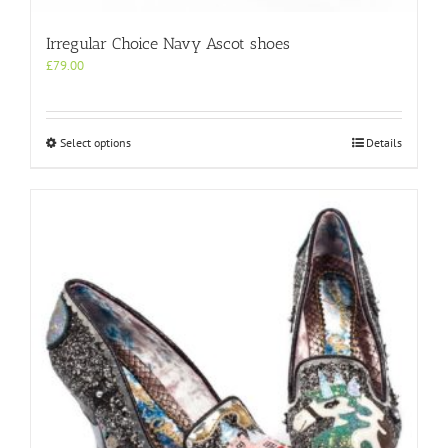
Irregular Choice Navy Ascot shoes
£
79.00
This
Select options
Details
product
has
multiple
variants.
The
options
may
be
chosen
on
the
product
page