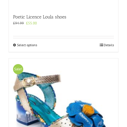
Poetic Licence Loula shoes
Original
Current
£
94.99
£
55.00
price
price
was:
is:
£94.99.
£55.00.
This
Select options
Details
product
has
multiple
variants.
Sale!
The
options
may
be
chosen
on
the
product
page