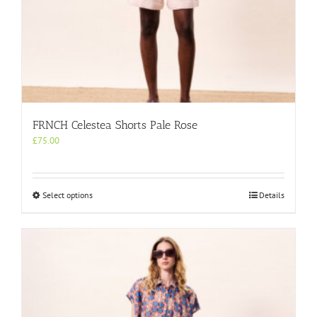
FRNCH Celestea Shorts Pale Rose
£
75.00
This
Select options
Details
product
has
multiple
variants.
The
options
may
be
chosen