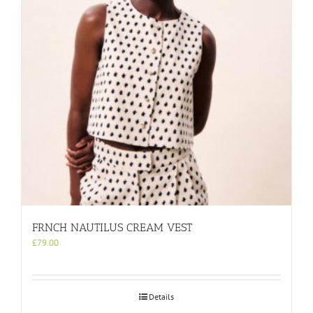
be
chosen
on
the
product
page
FRNCH NAUTILUS CREAM VEST
£
79.00
Details