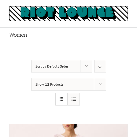
Skip
to
content
Women
Sort by
Default Order
Show
12 Products