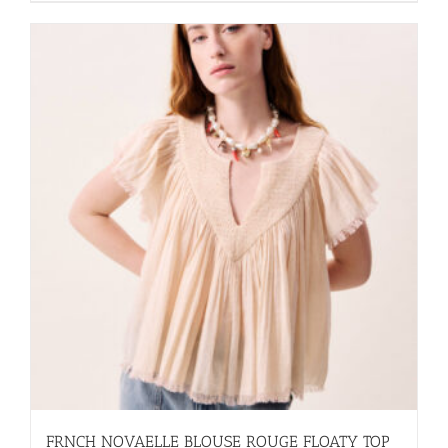
FRNCH NOVAELLE BLOUSE ROUGE FLOATY TOP