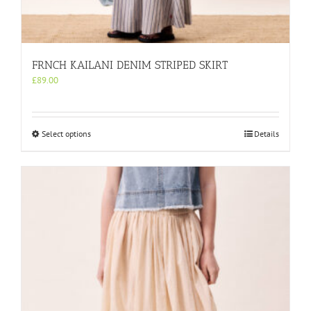
FRNCH KAILANI DENIM STRIPED SKIRT
£
89.00
This
Select options
Details
product
has
multiple
variants.
The
options
may
be
chosen
on
the
product
page