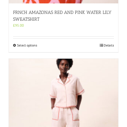
FRNCH AMAZONAS RED AND PINK WATER LILY
SWEATSHIRT
£
95.00
This
Select options
Details
product
has
multiple
variants.
The
options
may
be
chosen
on
the
product
page