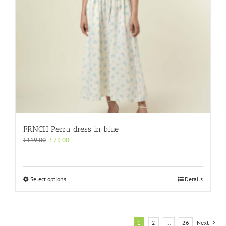
product
page
FRNCH Perra dress in blue
Original
Current
£
119.00
£
79.00
price
price
was:
is:
£119.00.
£79.00.
This
Select options
Details
product
has
multiple
variants.
1
2
…
26
Next