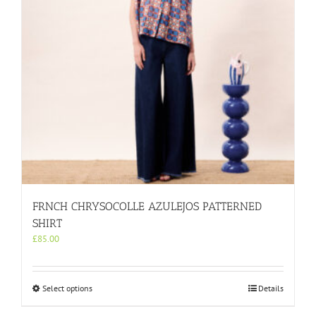
on
the
product
page
FRNCH CHRYSOCOLLE AZULEJOS PATTERNED
SHIRT
£
85.00
This
Select options
Details
product
has