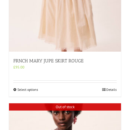
FRNCH MARY JUPE SKIRT ROUGE
£
95.00
This
Select options
Details
product
has
multiple
Out of stock
variants.
The
options
may