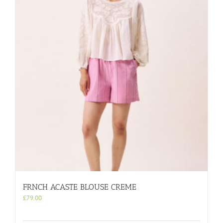
FRNCH ACASTE BLOUSE CREME
£
79.00