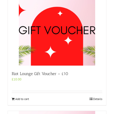
Riot Lounge Gift Voucher – £10
£
10.00
Add to cart
Details