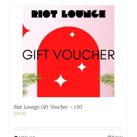
Riot Lounge Gift Voucher – £50
£
50.00