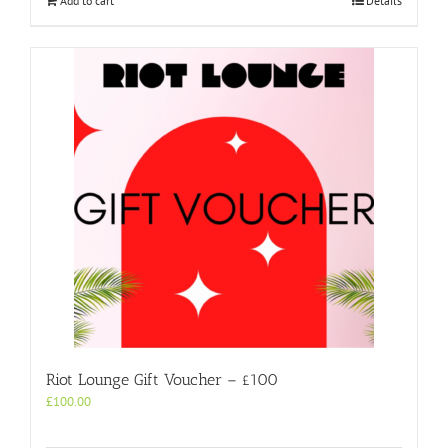
Add to cart
Details
Riot Lounge Gift Voucher – £100
£
100.00