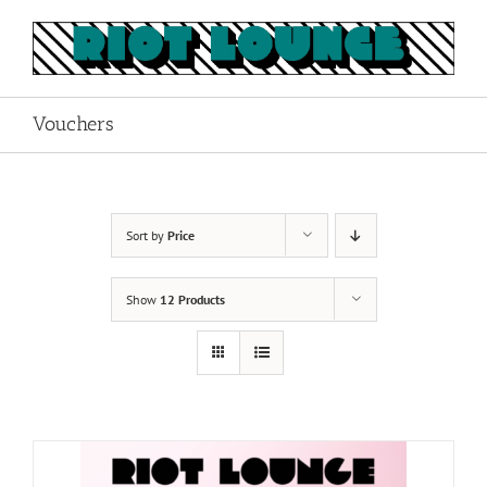
Skip
to
content
Vouchers
Sort by
Price
Show
12 Products