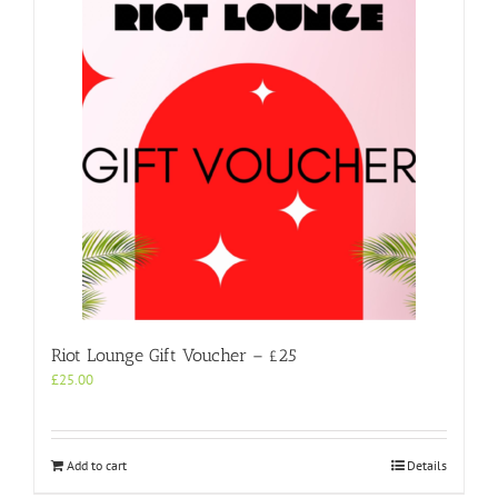
Riot Lounge Gift Voucher – £25
£
25.00
Add to cart
Details