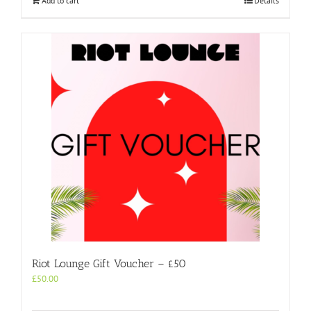
Add to cart
Details
Riot Lounge Gift Voucher – £50
£
50.00