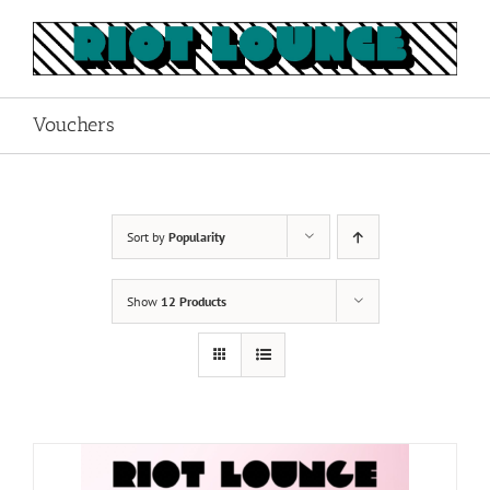
Skip
to
content
Vouchers
Sort by
Popularity
Show
12 Products