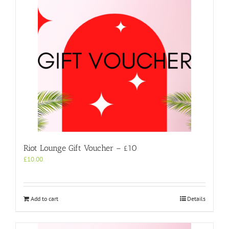
Riot Lounge Gift Voucher – £10
£
10.00
Add to cart
Details