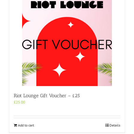
Riot Lounge Gift Voucher – £25
£
25.00
Add to cart
Details