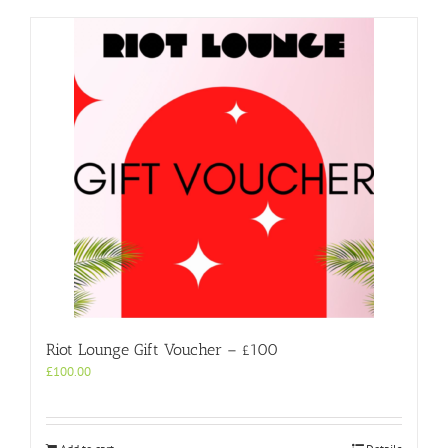
Riot Lounge Gift Voucher – £100
£
100.00