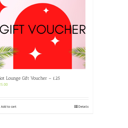
iot Lounge Gift Voucher – £25
25.00
Add to cart
Details