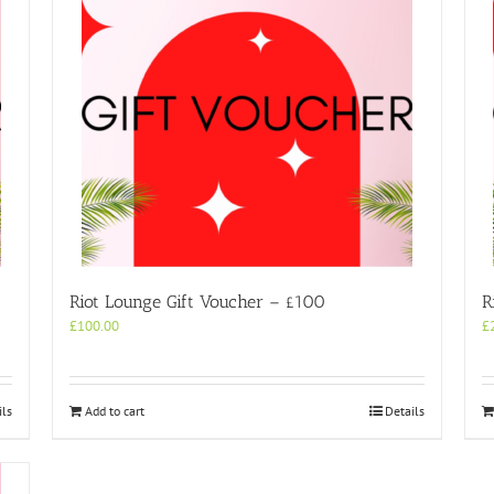
Riot Lounge Gift Voucher – £100
R
£
100.00
£
ils
Add to cart
Details