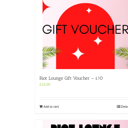
Riot Lounge Gift Voucher – £10
£
10.00
Add to cart
Deta