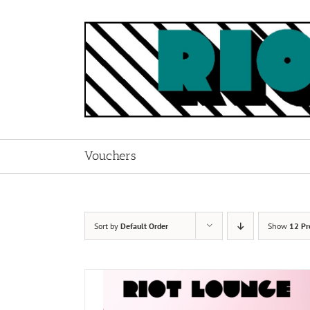
Skip
to
content
Vouchers
Sort by
Default Order
Show
12 Pr