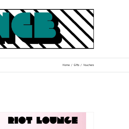
Home
Gifts
Vouchers