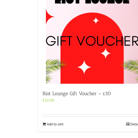
Riot Lounge Gift Voucher – £50
£
50.00
Add to cart
Deta