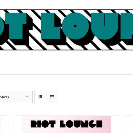
oducts