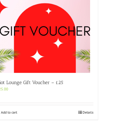
iot Lounge Gift Voucher – £25
25.00
Add to cart
Details