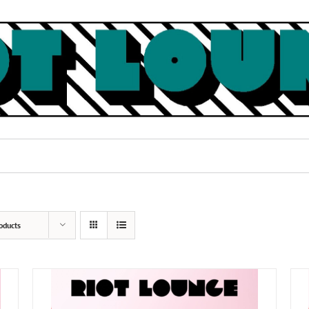
oducts