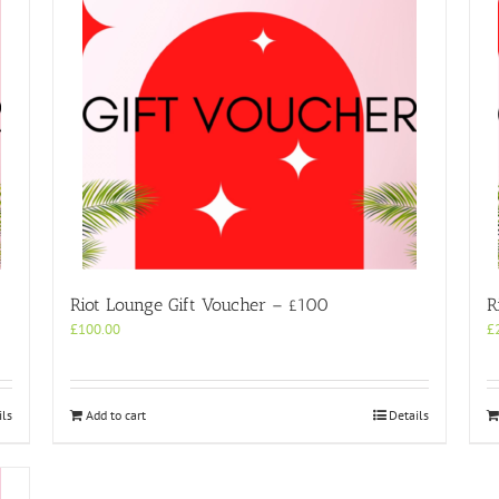
Riot Lounge Gift Voucher – £100
R
£
100.00
£
ils
Add to cart
Details