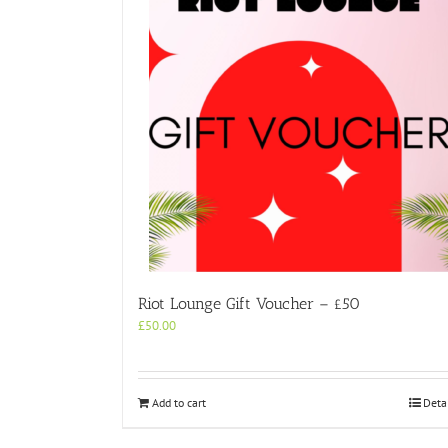
Riot Lounge Gift Voucher – £50
£
50.00
Add to cart
Deta