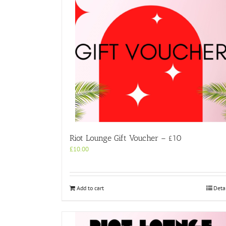
Riot Lounge Gift Voucher – £10
£
10.00
Add to cart
Deta