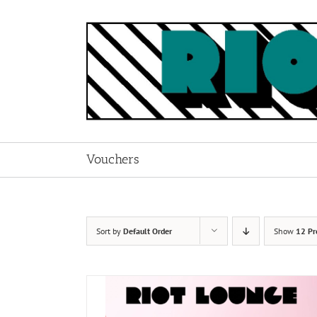
Skip
to
content
Vouchers
Sort by
Default Order
Show
12 Pr