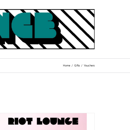
Home
Gifts
Vouchers