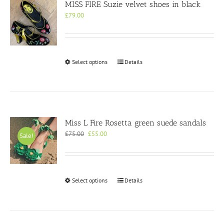
MISS FIRE Suzie velvet shoes in black
£
79.00
This
Select options
Details
product
has
multiple
variants.
The
options
Miss L Fire Rosetta green suede sandals
may
Original
Current
£
75.00
£
55.00
Sale!
be
price
price
chosen
was:
is:
on
£75.00.
£55.00.
the
product
This
Select options
Details
page
product
has
multiple
variants.