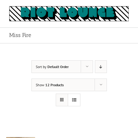
Skip
to
content
Miss Fire
Sort by
Default Order
Show
12 Products