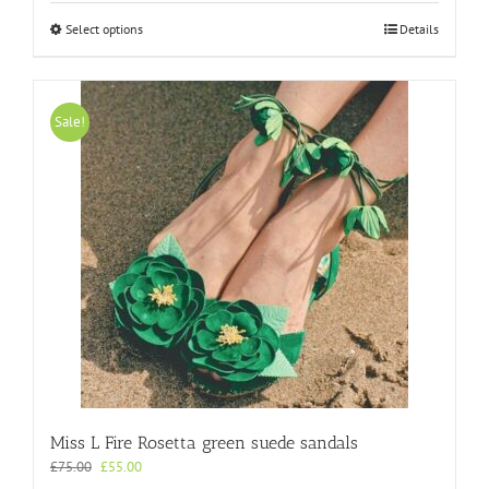
This
Select options
Details
product
has
multiple
variants.
Sale!
The
options
may
be
chosen
on
the
product
page
Miss L Fire Rosetta green suede sandals
Original
Current
£
75.00
£
55.00
price
price