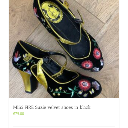
MISS FIRE Suzie velvet shoes in black
£
79.00