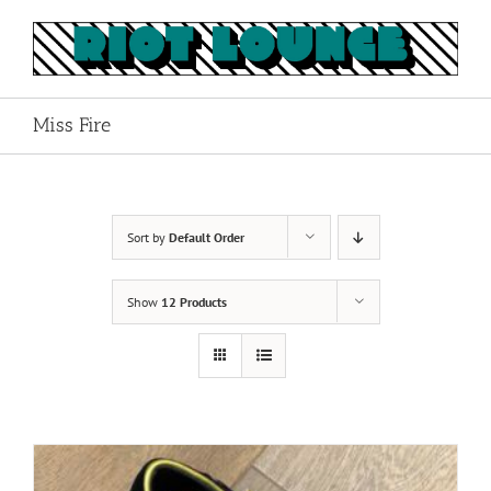
Skip
to
content
Miss Fire
Sort by
Default Order
Show
12 Products