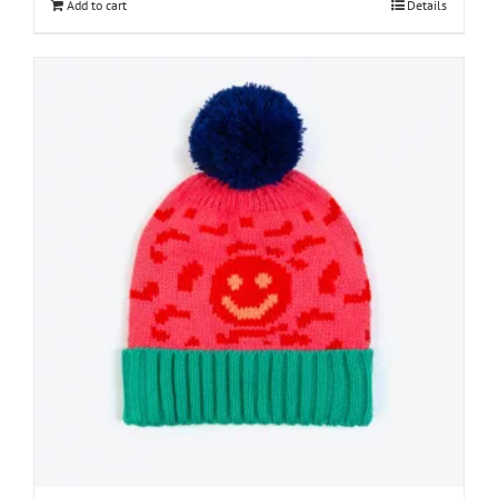
Add to cart
Details