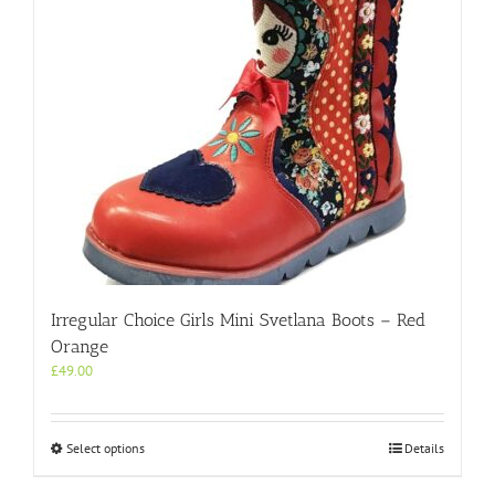
Irregular Choice Girls Mini Svetlana Boots – Red
Orange
£
49.00
This
Select options
Details
product
has