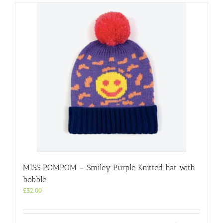
multiple
variants.
The
options
may
be
chosen
on
the
product
page
MISS POMPOM – Smiley Purple Knitted hat with
bobble
£
32.00