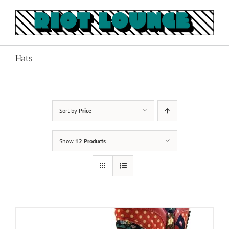
Skip
to
content
Hats
Sort by
Price
Show
12 Products