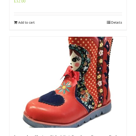
£
32.00
Add to cart
Details