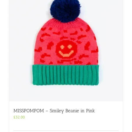
MISSPOMPOM – Smiley Beanie in Pink
£
32.00