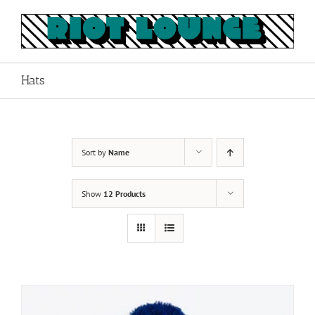
Skip
to
content
Hats
Sort by
Name
Show
12 Products