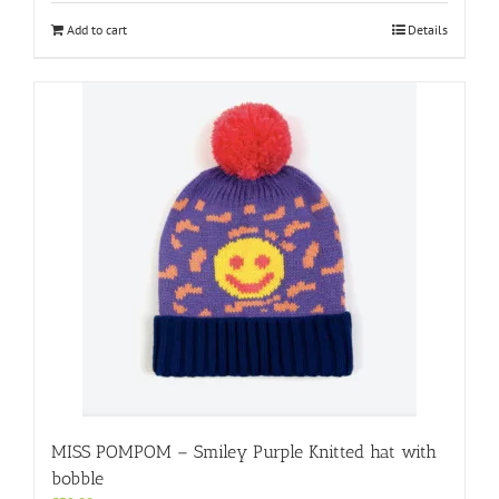
Add to cart
Details
MISS POMPOM – Smiley Purple Knitted hat with
bobble