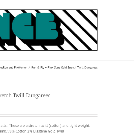
ees
Run and Fly
Women
Run & Fly – Pink Stars Gold Stretch Twill Dungarees
retch Twill Dungarees
lls.. These are a stretch twill (cotton) and light weight.
ink. 98% Cotton 2% Elastane Gold Twill