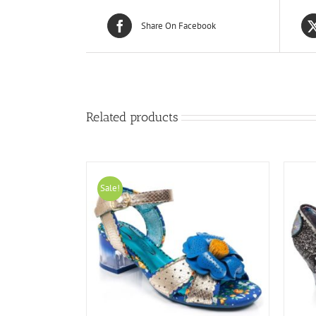
Share On Facebook
Related products
Sale!