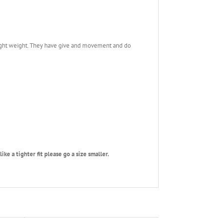
 light weight. They have give and movement and do
ke a tighter fit please go a size smaller.