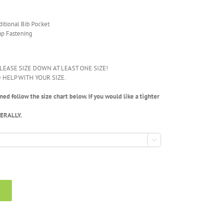
ditional Bib Pocket
ap Fastening
LEASE SIZE DOWN AT LEAST ONE SIZE!
 HELP WITH YOUR SIZE.
ed follow the size chart below. If you would like a tighter
NERALLY.
