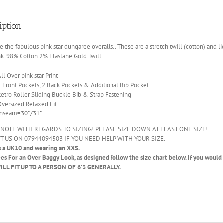
iption
the fabulous pink star dungaree overalls.. These are a stretch twill (cotton) and
nk. 98% Cotton 2% Elastane Gold Twill
All Over pink star Print
2 Front Pockets, 2 Back Pockets & Additional Bib Pocket
Retro Roller Sliding Buckle Bib & Strap Fastening
Oversized Relaxed Fit
Inseam=30″/31″
 NOTE WITH REGARDS TO SIZING! PLEASE SIZE DOWN AT LEAST ONE SIZE!
T US ON 07944094503 IF YOU NEED HELP WITH YOUR SIZE.
s a UK10 and wearing an XXS.
ees
For an Over Baggy Look, as designed follow the size chart below. If you would li
LL FIT UP TO A PERSON OF 6’3 GENERALLY.