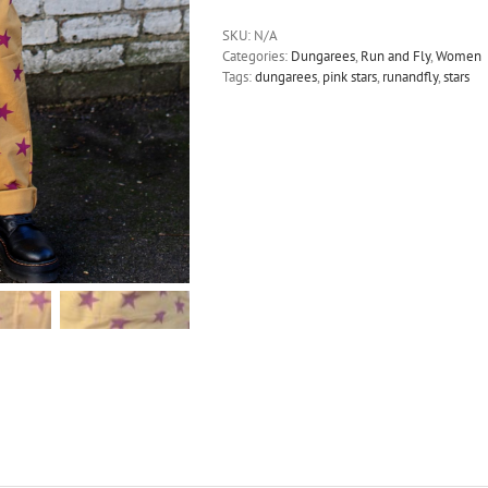
-
Pink
SKU:
N/A
Stars
Categories:
Dungarees
,
Run and Fly
,
Women
Gold
Tags:
dungarees
,
pink stars
,
runandfly
,
stars
Stretch
Twill
Dungarees
quantity