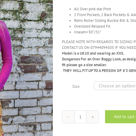
All Over pink star Print
2 Front Pockets, 2 Back Pockets & Ad
Retro Roller Sliding Buckle Bib & Str
Oversized Relaxed Fit
Inseam=30″/31″
PLEASE NOTE WITH REGARDS TO SIZING! P
CONTACT US ON 07944094503 IF YOU NEED
Model is a UK10 and wearing an XXS.
Dungarees
For an Over Baggy Look, as design
fit please go a size smaller.
THEY WILL FIT UP TO A PERSON OF 6’3 GE
Size
Add to cart
Run
&
Fly