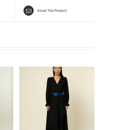
Email This Product