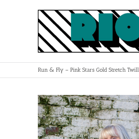
Skip
to
content
Run & Fly – Pink Stars Gold Stretch Twil