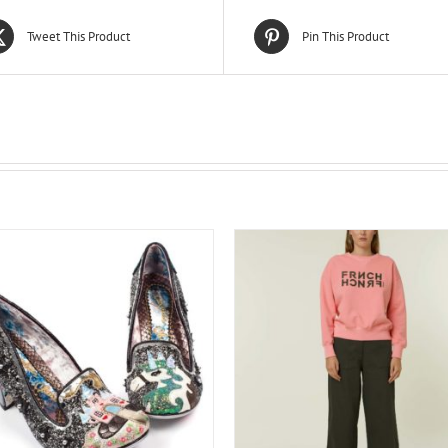
Tweet This Product
Pin This Product