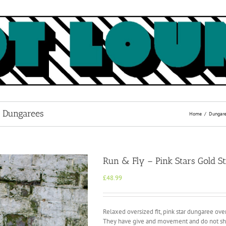
l Dungarees
Home
Dungar
Run & Fly – Pink Stars Gold St
£
48.99
Relaxed oversized fit, pink star dungaree overa
They have give and movement and do not shr