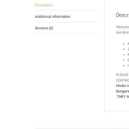
Description
Descr
Additional information
Welcome 
Reviews (0)
not shri
PLEASE
CONTAC
Model i
Dungar
THEY WI