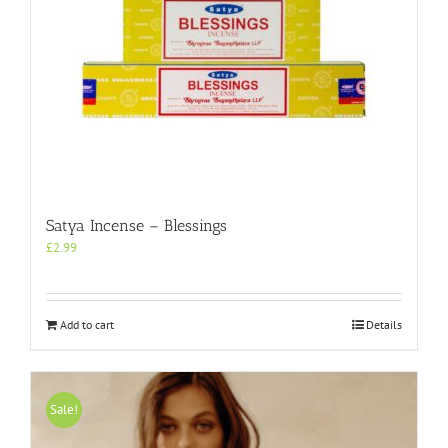
Satya Incense – Blessings
£
2.99
Add to cart
Details
Sale!