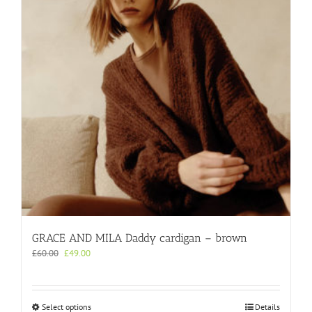
GRACE AND MILA Daddy cardigan – brown
Original
Current
£
60.00
£
49.00
price
price
was:
is:
£60.00.
£49.00.
This
Select options
Details