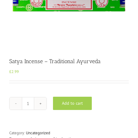
Satya Incense – Traditional Ayurveda
£
2.99
Add to cart
Satya
Incense
-
Traditional
Ayurveda
Category:
Uncategorized
quantity