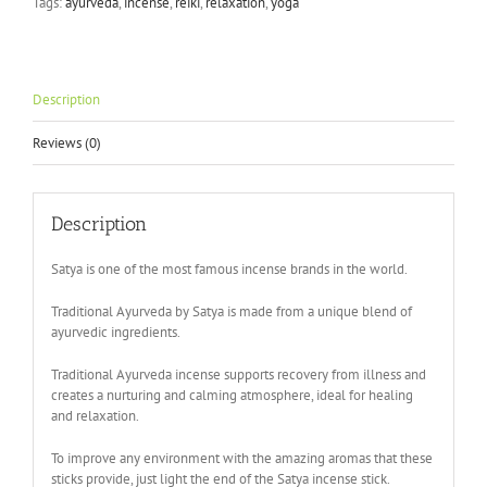
Tags:
ayurveda
,
incense
,
reiki
,
relaxation
,
yoga
Description
Reviews (0)
Description
Satya is one of the most famous incense brands in the world.
Traditional Ayurveda by Satya is made from a unique blend of
ayurvedic ingredients.
Traditional Ayurveda incense supports recovery from illness and
creates a nurturing and calming atmosphere, ideal for healing
and relaxation.
To improve any environment with the amazing aromas that these
sticks provide, just light the end of the Satya incense stick.