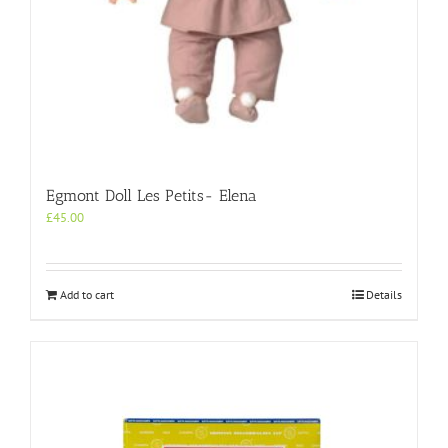
Egmont Doll Les Petits- Elena
£
45.00
Add to cart
Details