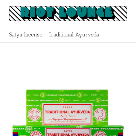
Skip
to
content
Satya Incense – Traditional Ayurveda