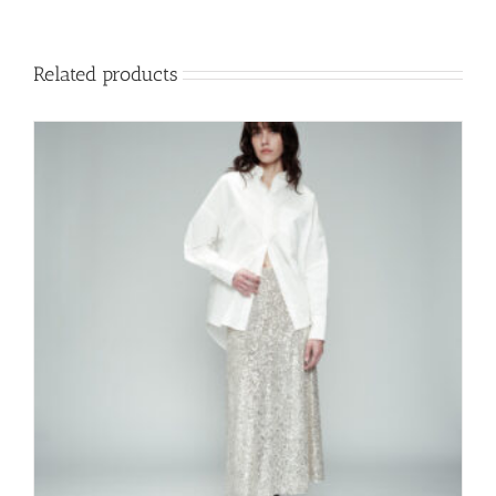
Related products