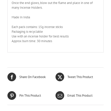
Once the end glows, blow out the flame and place in one of
many Incense Holders.
Made In India
Each pack contains: 15g incense sticks
Packaging is recyclable
Use with an incense holder for best results
Approx burn time: 30 minutes
Share On Facebook
Tweet This Product
Pin This Product
Email This Product