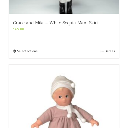
Grace and Mila – White Sequin Maxi Skirt
£
69.00
This
Select options
Details
product
has
multiple
variants.
The
options
may
be
chosen
on
the
product
page