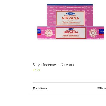
Satya Incense – Nirvana
£
2.99
Add to cart
Deta