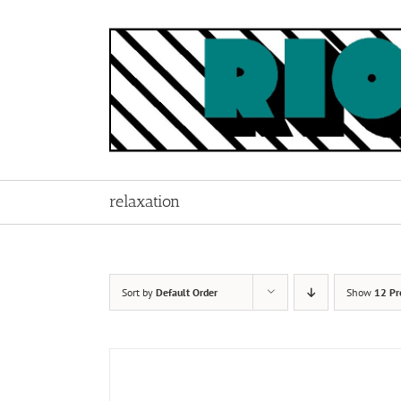
Skip
to
content
relaxation
Sort by
Default Order
Show
12 Pr