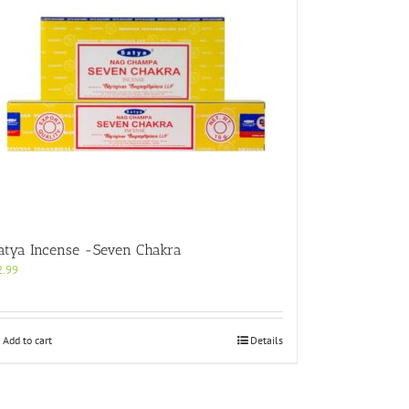
atya Incense -Seven Chakra
2.99
Add to cart
Details