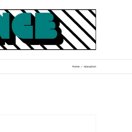
Home
relaxation