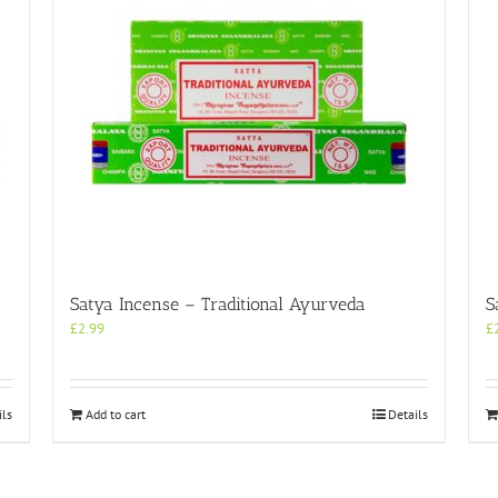
Satya Incense – Traditional Ayurveda
S
£
2.99
£
ils
Add to cart
Details