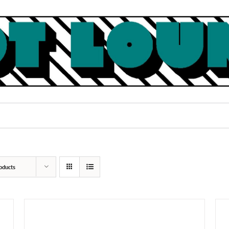
oducts