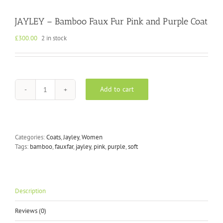
JAYLEY – Bamboo Faux Fur Pink and Purple Coat
£
300.00
2 in stock
Add to cart
JAYLEY
-
Bamboo
Faux
Fur
Categories:
Coats
,
Jayley
,
Women
Pink
Tags:
bamboo
,
fauxfar
,
jayley
,
pink
,
purple
,
soft
and
Purple
Coat
quantity
Description
Reviews (0)