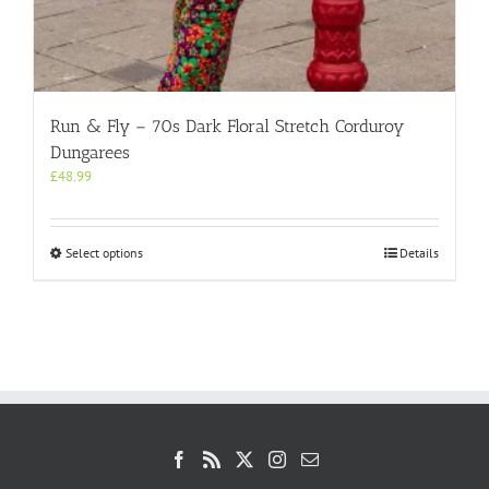
Run & Fly – 70s Dark Floral Stretch Corduroy
Dungarees
£
48.99
This
Select options
Details
product
has
multiple
variants.
The
options
may
be
chosen
on
the