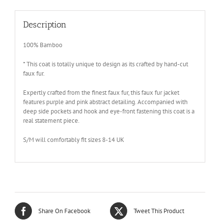
Description
100% Bamboo
* This coat is totally unique to design as its crafted by hand-cut
faux fur.
Expertly crafted from the finest faux fur, this faux fur jacket
features purple and pink abstract detailing. Accompanied with
deep side pockets and hook and eye-front fastening this coat is a
real statement piece.
S/M will comfortably fit sizes 8-14 UK
Share On Facebook
Tweet This Product