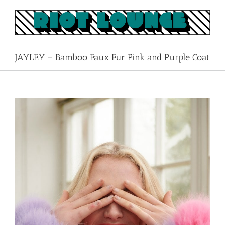
Skip
to
content
JAYLEY – Bamboo Faux Fur Pink and Purple Coat