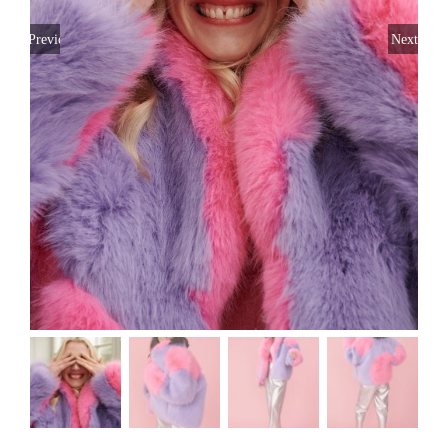
Previous
Next