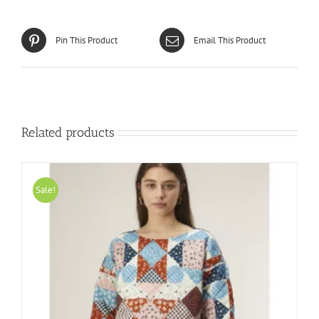
Pin This Product
Email This Product
Related products
Sale!