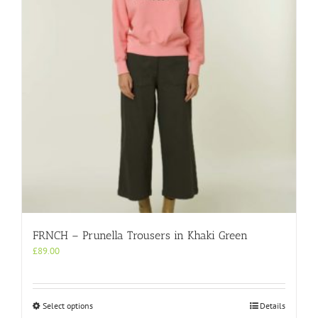
be
chosen
on
the
product
page
FRNCH – Prunella Trousers in Khaki Green
£
89.00
This
Select options
Details