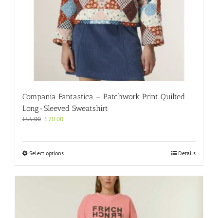
Compania Fantastica – Patchwork Print Quilted
Long-Sleeved Sweatshirt
Original
Current
£
55.00
£
20.00
price
price
was:
is:
£55.00.
£20.00.
This
Select options
Details
product
has
multiple
variants.
The
options
may