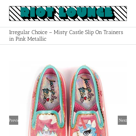
Skip
to
content
Irregular Choice – Misty Castle Slip On Trainers
in Pink Metallic
Previous
Next