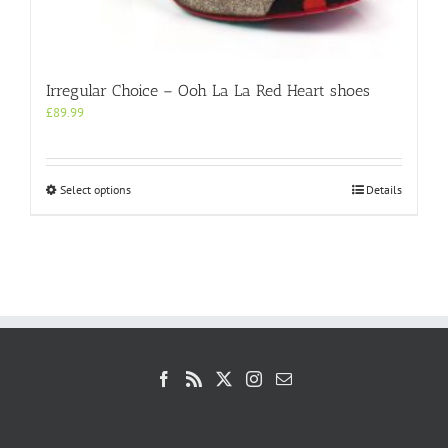
Irregular Choice – Ooh La La Red Heart shoes
£
89.99
This
Select options
Details
product
has
multiple
variants.
The
options
may
be
chosen
on
the
product
page