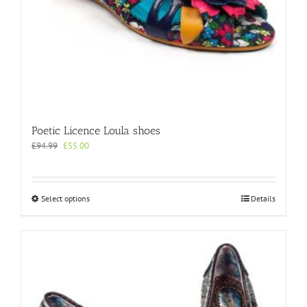
Poetic Licence Loula shoes
Original
Current
£
94.99
£
55.00
price
price
was:
is:
£94.99.
£55.00.
This
Select options
Details
product
has
multiple
variants.
The
options
may
be