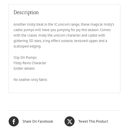
Description
Another misty treat in the IC unicorn range, these magical misty’s
castle pumps will have you jumping for joy this season. Comes
with the classic misty the unicorn character and castle with
glittering 3D stars, icing effect outsole, textured upper and a
scalloped edging.
Slip On Pumps
Misty Reins Character
Glitter details
No leather only fabric
Share On Facebook
Tweet This Product