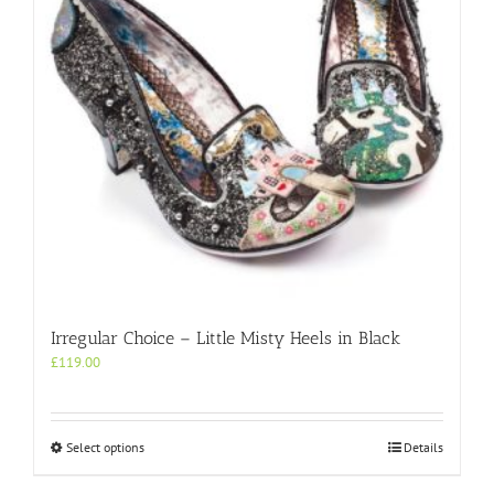
chosen
on
the
product
page
Irregular Choice – Little Misty Heels in Black
£
119.00
This
Select options
Details
product
has