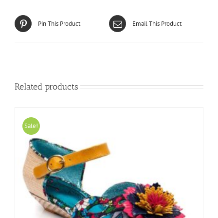
Pin This Product
Email This Product
Related products
Sale!