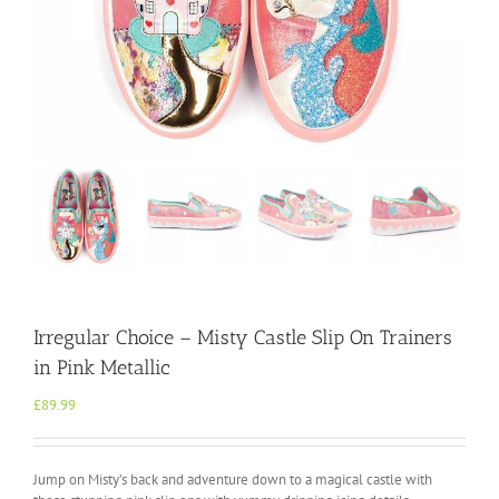
Irregular Choice – Misty Castle Slip On Trainers
in Pink Metallic
£
89.99
Jump on Misty’s back and adventure down to a magical castle with