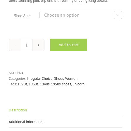
these stunning pink slip ons with yummy dripping icing details.

Shoe Size
Add to cart
Irregular
Choice
-
Misty
Castle
SKU:
N/A
Slip
Categories:
Irregular Choice
,
Shoes
,
Women
On
Tags:
1920s
,
1930s
,
1940s
,
1950s
,
shoes
,
unicorn
Trainers
in
Pink
Metallic
quantity
Description
Additional information