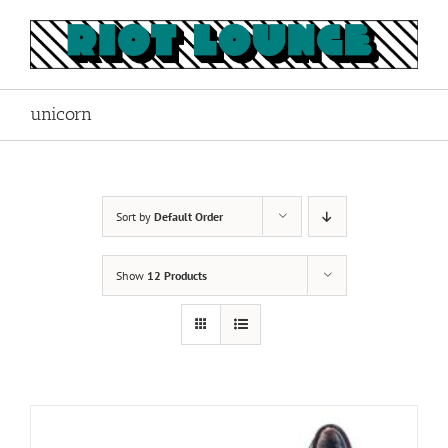
Skip
to
content
unicorn
Sort by
Default Order
Show
12 Products