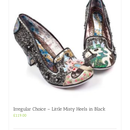
Irregular Choice – Little Misty Heels in Black
£
119.00