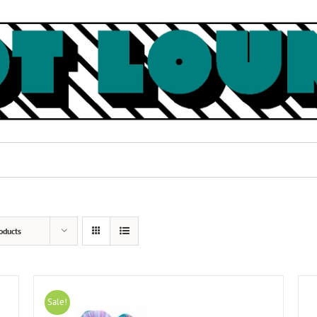
oducts
Sale!