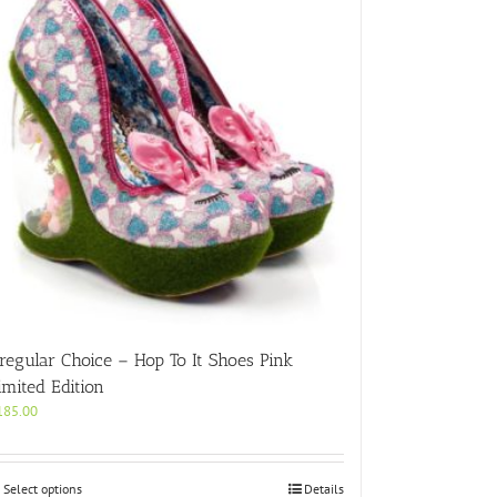
rregular Choice – Hop To It Shoes Pink
imited Edition
185.00
This
Select options
Details