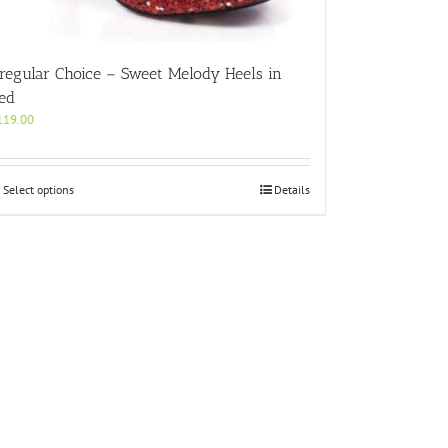
rregular Choice – Sweet Melody Heels in
ed
119.00
This
Select options
Details
product
has
multiple
variants.
The
options
may
be
chosen
on
the
product
page