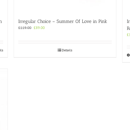
n
Irregular Choice – Summer Of Love in Pink
I
Original
Current
£
119.00
£
89.00
R
price
price
£
was:
is:
£119.00.
£89.00.
ils
Details