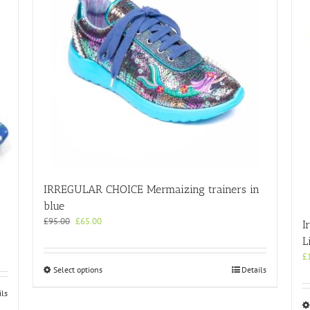
IRREGULAR CHOICE Mermaizing trainers in
blue
Original
Current
£
95.00
£
65.00
I
price
price
L
was:
is:
£
£95.00.
£65.00.
This
Select options
Details
product
ils
has
multiple