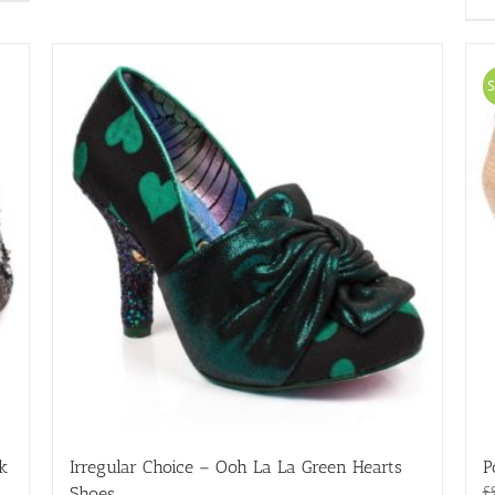
variants.
The
options
may
S
be
chosen
on
the
product
page
ck
Irregular Choice – Ooh La La Green Hearts
P
£
Shoes