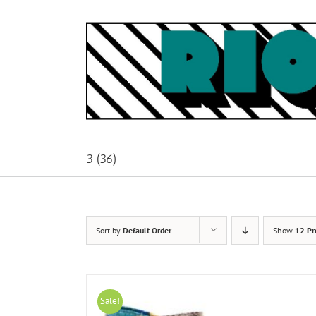
Skip
to
content
3 (36)
Sort by
Default Order
Show
12 Pr
Sale!