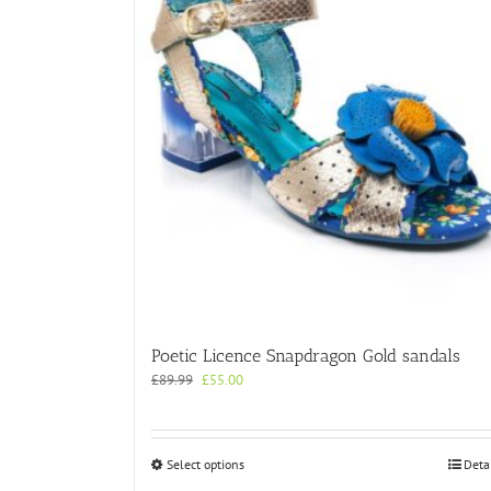
Poetic Licence Snapdragon Gold sandals
Original
Current
£
89.99
£
55.00
price
price
was:
is:
£89.99.
£55.00.
This
Select options
Deta
product