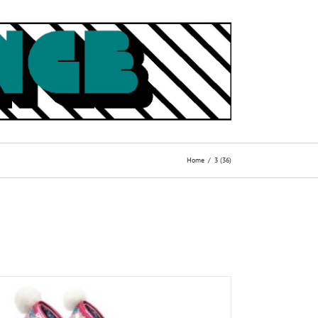
Home
3 (36)