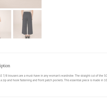
iption
 7/8 trousers are a must-have in any woman’s wardrobe. The straight cut of the SO
 a zip and hook fastening and front patch pockets. This essential piece is made in 