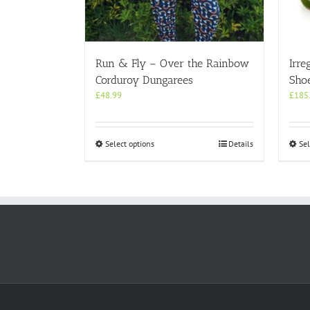
Run & Fly – Over the Rainbow
Irre
Corduroy Dungarees
Shoe
£
48.99
£
185
This
Select options
Details
Sel
product
has
multiple
variants.
The
options
may
be
chosen
on
the
product