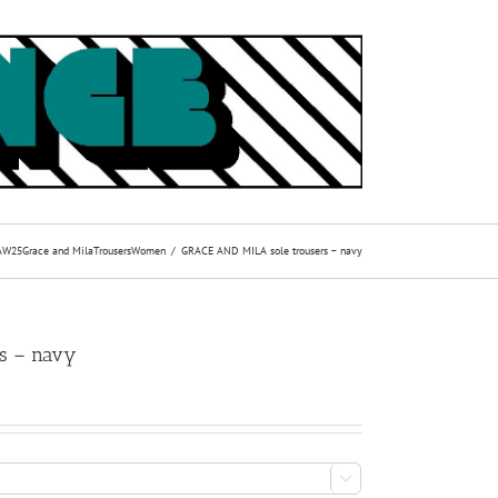
AW25
Grace and Mila
Trousers
Women
GRACE AND MILA sole trousers – navy
s – navy
