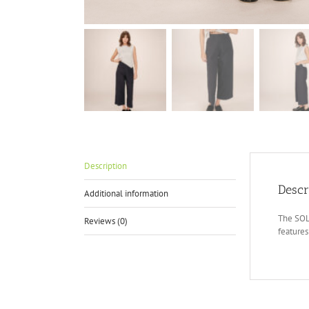
Description
Descr
Additional information
The SOLE
Reviews (0)
features