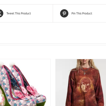
Tweet This Product
Pin This Product