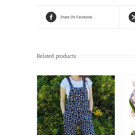
Share On Facebook
Related products