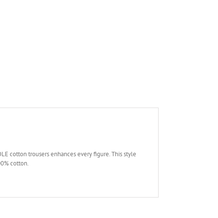
LE cotton trousers enhances every figure. This style
100% cotton.