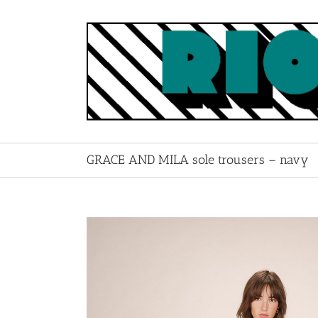
Skip
to
content
GRACE AND MILA sole trousers – navy