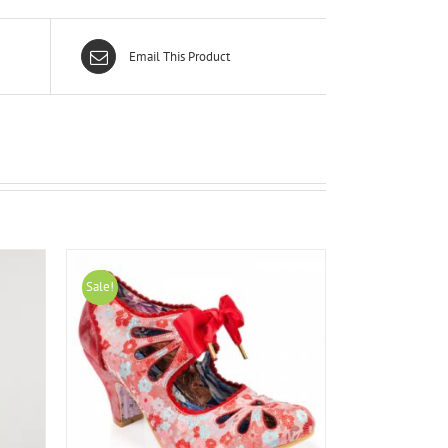
Email This Product
Sale!