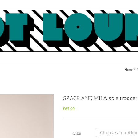
Home
GRACE AND MILA sole trouser
£
65.00
Size