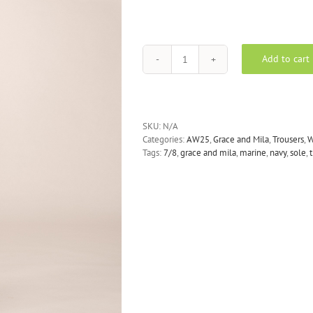
Add to cart
GRACE
AND
MILA
sole
trousers
SKU:
N/A
-
Categories:
AW25
,
Grace and Mila
,
Trousers
,
navy
Tags:
7/8
,
grace and mila
,
marine
,
navy
,
sole
,
quantity