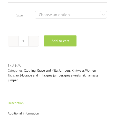

Size
Add to cart
Grace
and
Mila
-
Grey
SKU:
N/A
Namaste
Categories:
Clothing
,
Grace and Mila
,
Jumpers
,
Knitwear
,
Women
Sweater
Tags:
aw24
,
grace and mila
,
grey jumper
,
grey sweatshirt
,
namaste
quantity
jumper
Description
Additional information