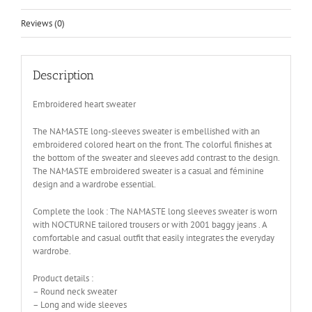
Reviews (0)
Description
Embroidered heart sweater
The NAMASTE long-sleeves sweater is embellished with an
embroidered colored heart on the front. The colorful finishes at
the bottom of the sweater and sleeves add contrast to the design.
The NAMASTE embroidered sweater is a casual and féminine
design and a wardrobe essential.
Complete the look : The NAMASTE long sleeves sweater is worn
with NOCTURNE tailored trousers or with 2001 baggy jeans . A
comfortable and casual outfit that easily integrates the everyday
wardrobe.
Product details :
– Round neck sweater
– Long and wide sleeves