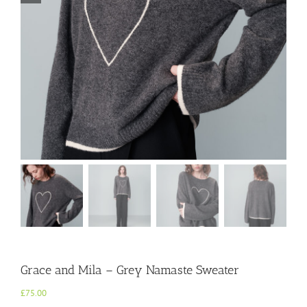
Grace and Mila – Grey Namaste Sweater
£
75.00