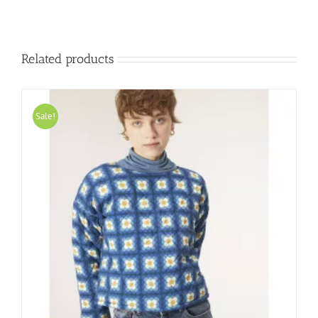
Related products
Sale!