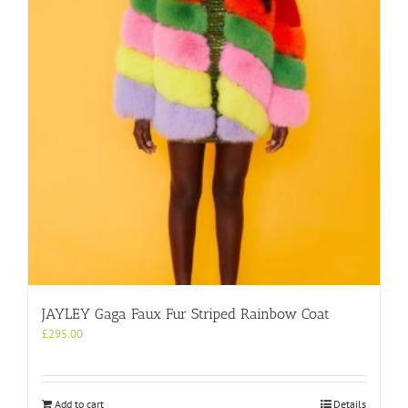
may
be
chosen
on
the
product
page
JAYLEY Gaga Faux Fur Striped Rainbow Coat
£
295.00
Add to cart
Details