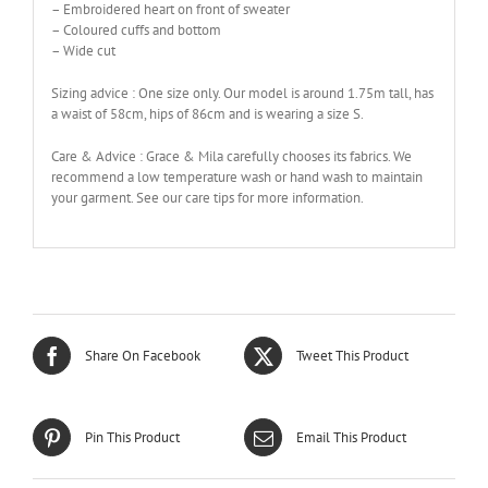
– Embroidered heart on front of sweater
– Coloured cuffs and bottom
– Wide cut
Sizing advice : One size only. Our model is around 1.75m tall, has
a waist of 58cm, hips of 86cm and is wearing a size S.
Care & Advice : Grace & Mila carefully chooses its fabrics. We
recommend a low temperature wash or hand wash to maintain
your garment. See our care tips for more information.
Share On Facebook
Tweet This Product
Pin This Product
Email This Product