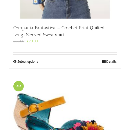
Compania Fantastica – Crochet Print Quilted
Long-Sleeved Sweatshirt
Original
Current
£
55.00
£
20.00
price
price
was:
is:
£55.00.
£20.00.
This
Select options
Details
product
has
multiple
variants.
Sale!
The
options
may
be
chosen
on
the
product