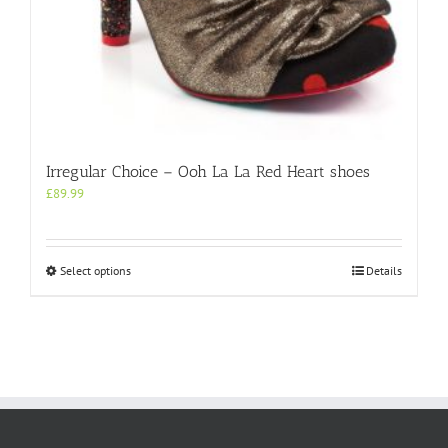
Irregular Choice – Ooh La La Red Heart shoes
£
89.99
This
Select options
Details
product
has
multiple
variants.
The
options
may
be
chosen