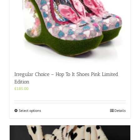
Irregular Choice – Hop To It Shoes Pink Limited
Edition
£
185.00
This
Select options
Details
product
has
multiple
variants.