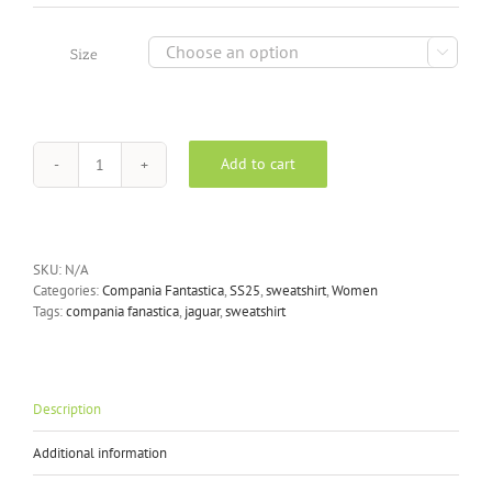
was:
is:
£50.00.
£37.50.

Size
Add to cart
Compania
Fantastica
printed
jaguar
sweatshirt
SKU:
N/A
quantity
Categories:
Compania Fantastica
,
SS25
,
sweatshirt
,
Women
Tags:
compania fanastica
,
jaguar
,
sweatshirt
Description
Additional information