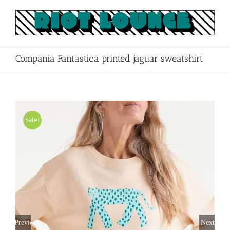
Skip
to
content
Compania Fantastica printed jaguar sweatshirt
Sale!
Previous
Next