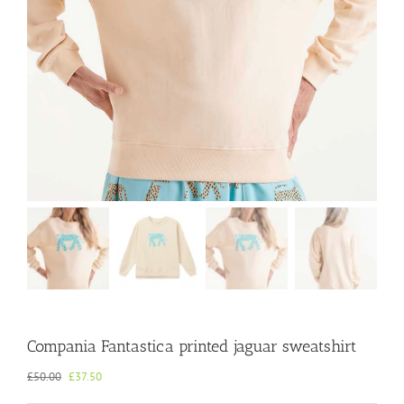
Compania Fantastica printed jaguar sweatshirt
Original
Current
£
50.00
£
37.50
price
price