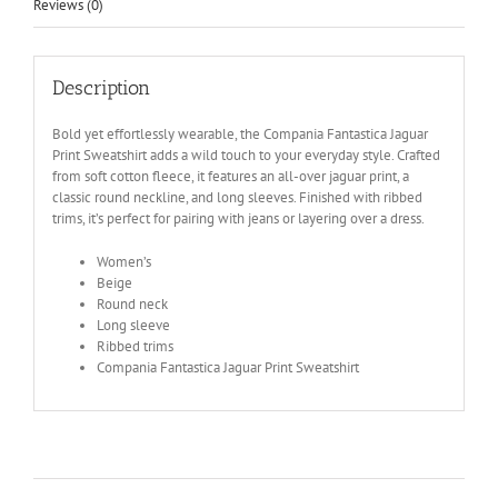
Reviews (0)
Description
Bold yet effortlessly wearable, the Compania Fantastica Jaguar
Print Sweatshirt adds a wild touch to your everyday style. Crafted
from soft cotton fleece, it features an all-over jaguar print, a
classic round neckline, and long sleeves. Finished with ribbed
trims, it’s perfect for pairing with jeans or layering over a dress.
Women’s
Beige
Round neck
Long sleeve
Ribbed trims
Compania Fantastica Jaguar Print Sweatshirt