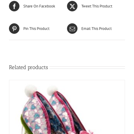
Share On Facebook
Tweet This Product
Pin This Product
Email This Product
Related products