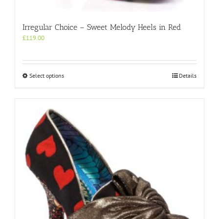
Irregular Choice – Sweet Melody Heels in Red
£
119.00
This
Select options
Details
product
has
multiple
variants.
The
options
may
be
chosen
on
the
product
page