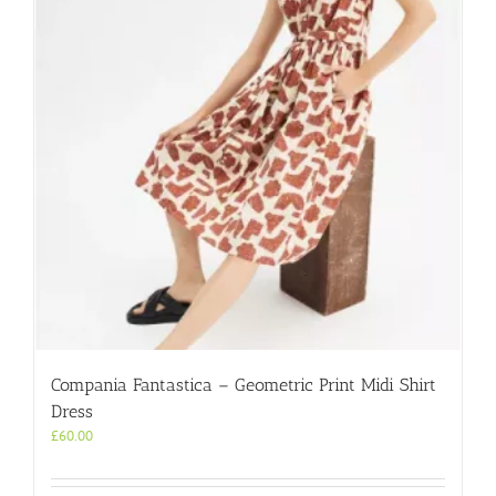
may
be
chosen
on
the
product
page
Compania Fantastica – Geometric Print Midi Shirt
Dress
£
60.00