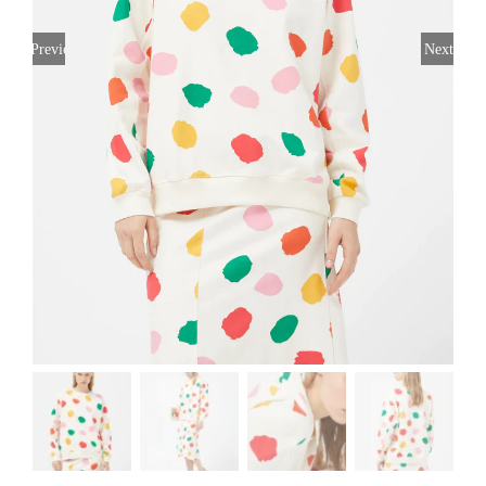
Previous
Next