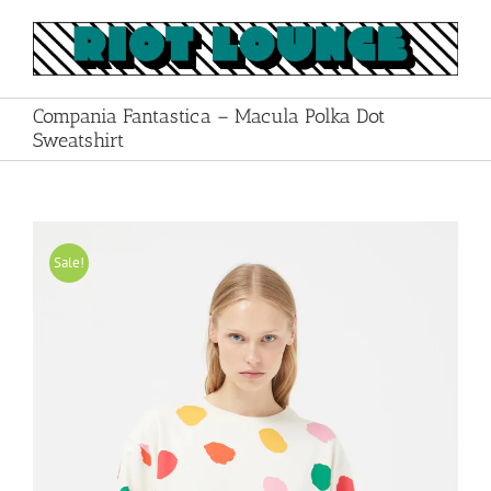
Skip
to
content
Compania Fantastica – Macula Polka Dot
Sweatshirt
Sale!