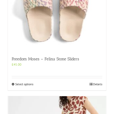
Freedom Moses – Felina Stone Sliders
£
45.00
This
Select options
Details
product
has
multiple
variants.
The
options