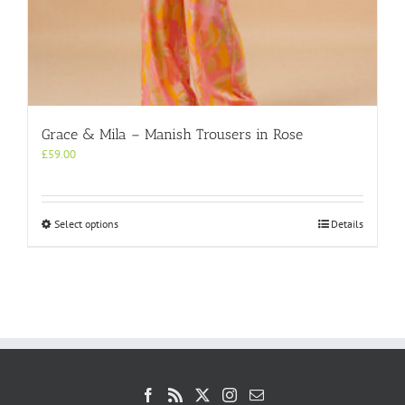
Grace & Mila – Manish Trousers in Rose
£
59.00
This
Select options
Details
product
has
multiple
variants.
The
options
may
be
chosen
on