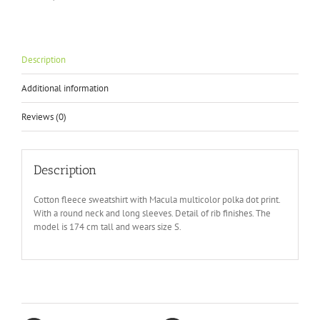
Description
Additional information
Reviews (0)
Description
Cotton fleece sweatshirt with Macula multicolor polka dot print.
With a round neck and long sleeves. Detail of rib finishes. The
model is 174 cm tall and wears size S.