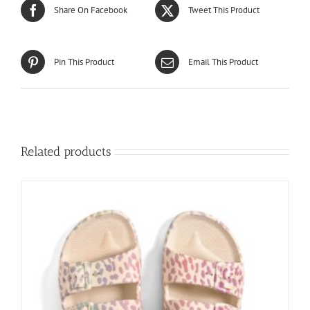
Share On Facebook
Tweet This Product
Pin This Product
Email This Product
Related products