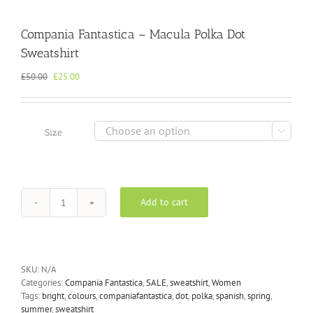
Compania Fantastica – Macula Polka Dot
Sweatshirt
Original
Current
£
50.00
£
25.00
price
price
was:
is:
£50.00.
£25.00.

Size
Add to cart
Compania
Fantastica
-
Macula
Polka
SKU:
N/A
Dot
Categories:
Compania Fantastica
,
SALE
,
sweatshirt
,
Women
Sweatshirt
Tags:
bright
,
colours
,
companiafantastica
,
dot
,
polka
,
spanish
,
spring
,
quantity
summer
,
sweatshirt