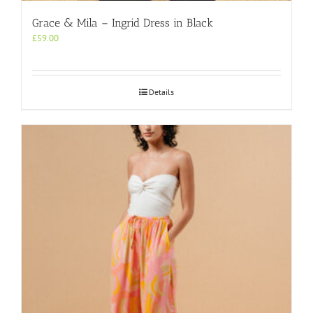
Grace & Mila – Ingrid Dress in Black
£
59.00
Details