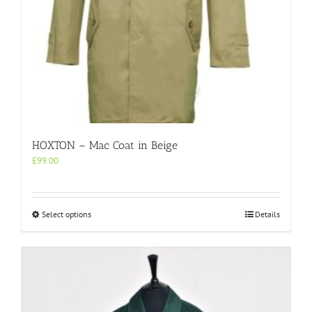
HOXTON – Mac Coat in Beige
£
99.00
This
Select options
Details
product
has
multiple
variants.
The
options
may