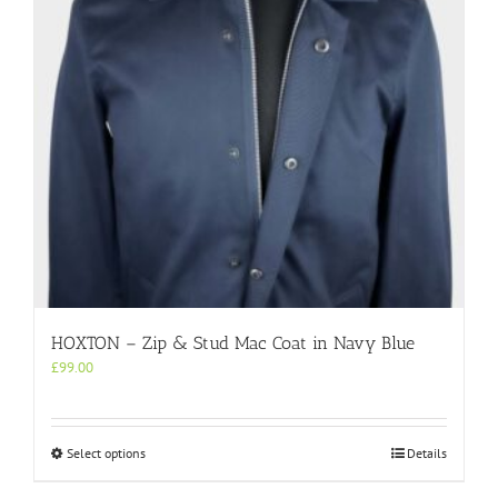
HOXTON – Zip & Stud Mac Coat in Navy Blue
£
99.00
This
Select options
Details
product
has