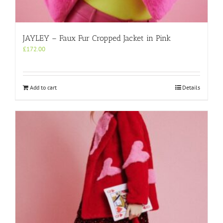
JAYLEY – Faux Fur Cropped Jacket in Pink
£
172.00
Add to cart
Details