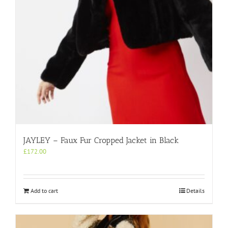
JAYLEY – Faux Fur Cropped Jacket in Black
£
172.00
Add to cart
Details