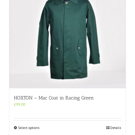
be
chosen
on
the
product
page
HOXTON – Mac Coat in Racing Green
£
99.00
This
Select options
Details
product