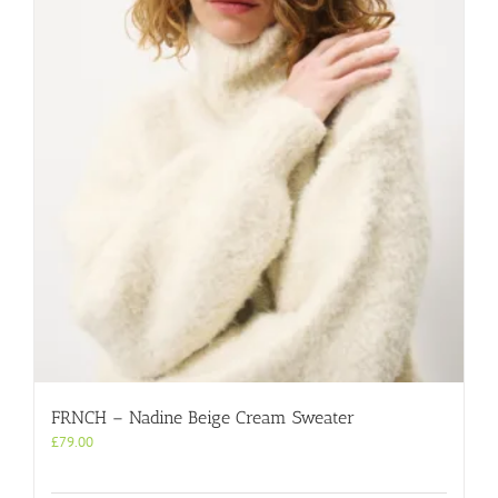
FRNCH – Nadine Beige Cream Sweater
£
79.00