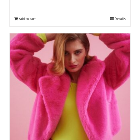
Add to cart
Details