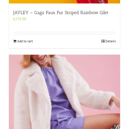
JAYLEY – Gaga Faux Fur Striped Rainbow Gilet
£
276.00
Add to cart
Details