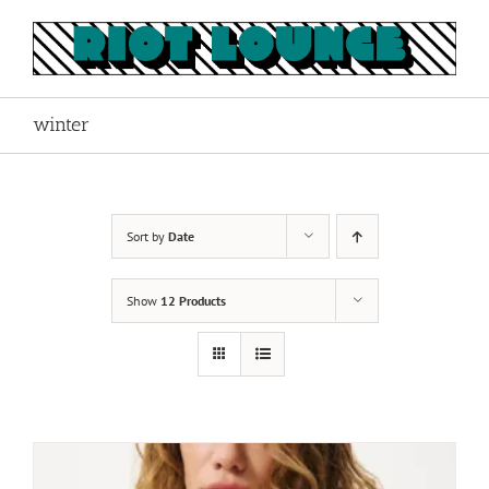
Skip
to
content
winter
Sort by
Date
Show
12 Products