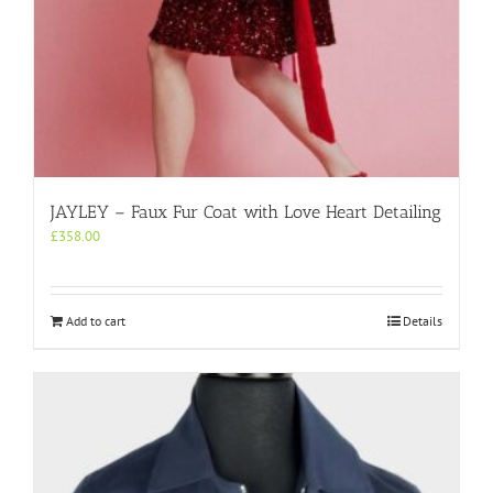
JAYLEY – Faux Fur Coat with Love Heart Detailing
£
358.00
Add to cart
Details