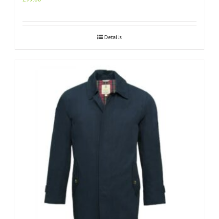
Details