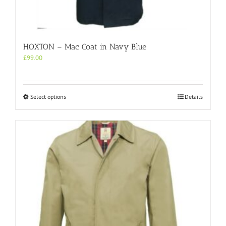
HOXTON – Mac Coat in Navy Blue
£
99.00
This
Select options
Details
product
has
multiple
variants.
The
options
may
be
chosen
on
the
product
page