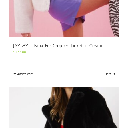
JAYLEY – Faux Fur Cropped Jacket in Cream
£
172.00
Add to cart
Details