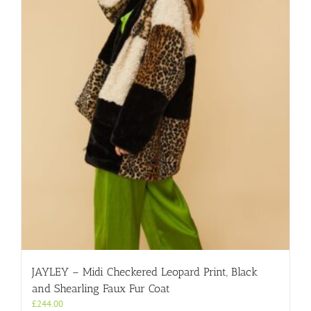
JAYLEY – Midi Checkered Leopard Print, Black
and Shearling Faux Fur Coat
£
244.00