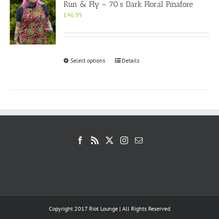
Run & Fly – 70’s Dark Floral Pinafore
£
46.99
This
Select options
Details
product
has
multiple
variants.
The
options
may
be
chosen
on
the
product
page
Copyright 2017 Riot Lounge | All Rights Reserved