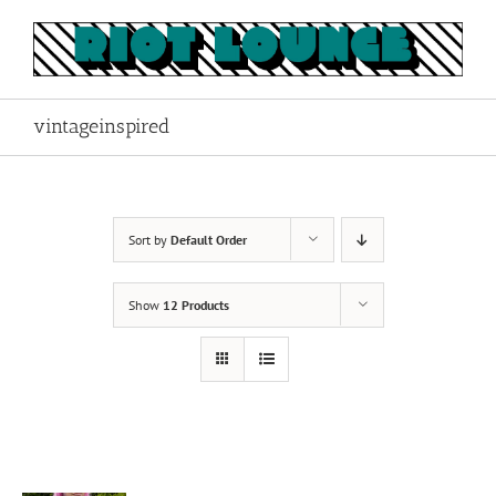
Skip
to
content
vintageinspired
Sort by
Default Order
Show
12 Products