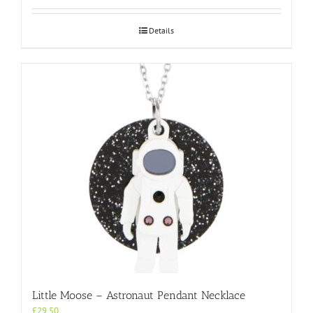
Details
Little Moose – Astronaut Pendant Necklace
£
29.50