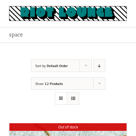
Skip
to
content
space
Sort by
Default Order
Show
12 Products
Out of stock