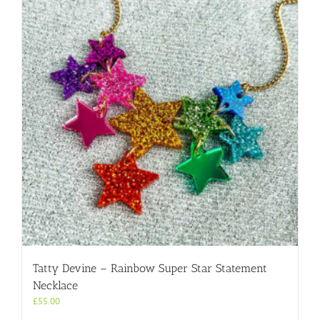
Tatty Devine – Rainbow Super Star Statement
Necklace
£
55.00