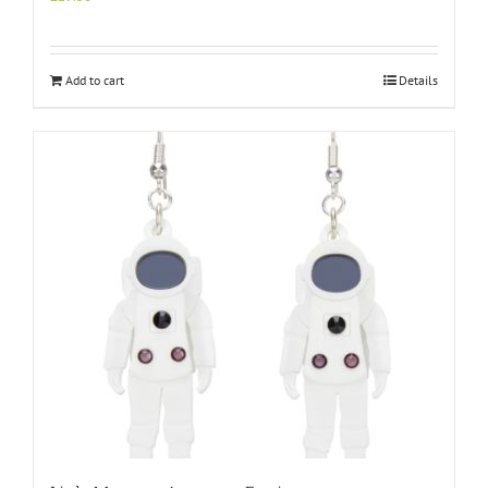
Add to cart
Details