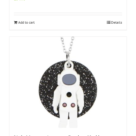
Add to cart
Details