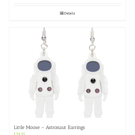
Details
Little Moose – Astronaut Earrings
£
34.95