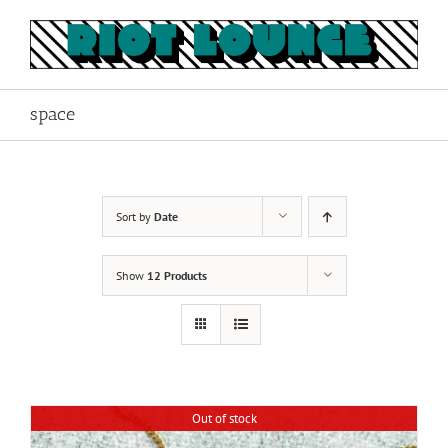
Skip
to
content
space
Sort by
Date
Show
12 Products
Out of stock