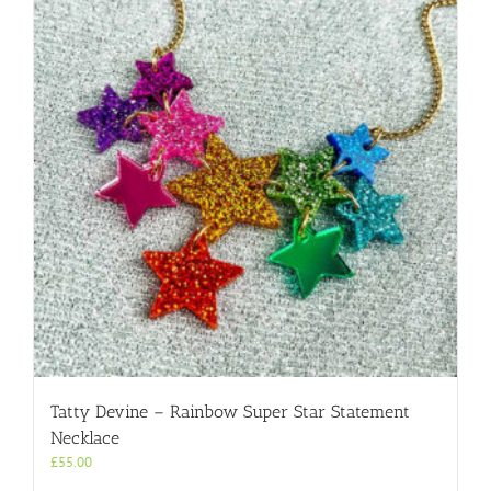
Tatty Devine – Rainbow Super Star Statement
Necklace
£
55.00