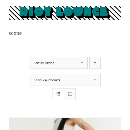
Skip
to
content
scene
Sort by
Rating
Show
24 Products