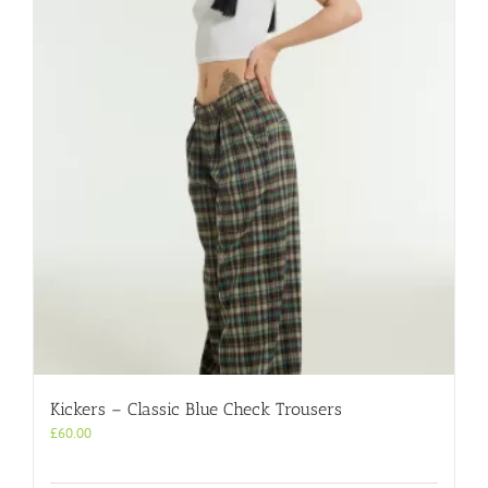
Kickers – Classic Blue Check Trousers
£
60.00