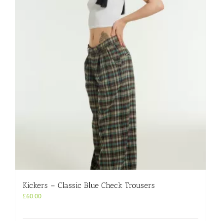
Kickers – Classic Blue Check Trousers
£
60.00