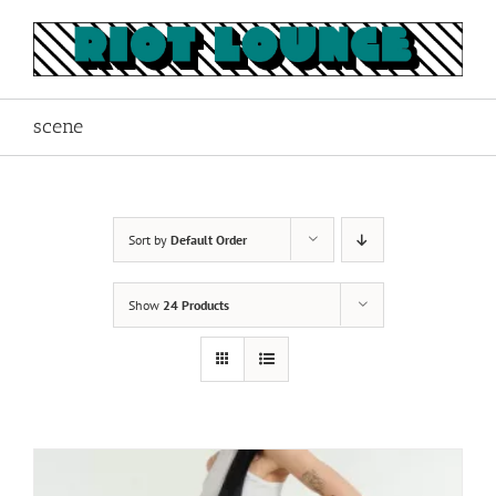
Skip
to
content
scene
Sort by
Default Order
Show
24 Products