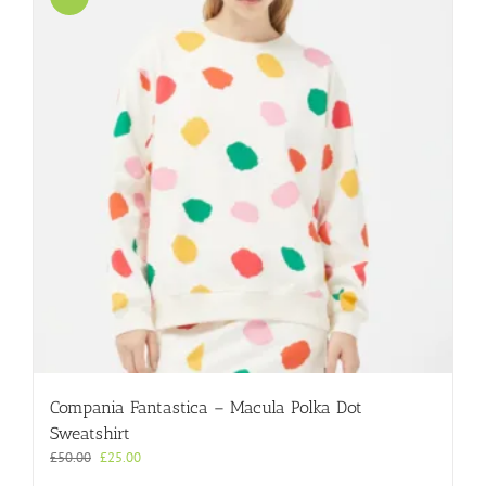
Compania Fantastica – Macula Polka Dot
Sweatshirt
Original
Current
£
50.00
£
25.00
price
price