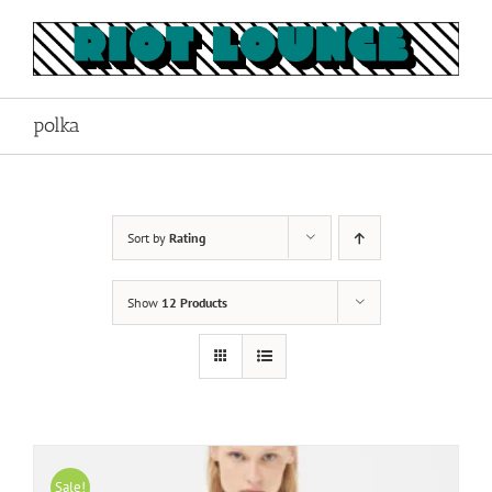
Skip
to
content
polka
Sort by
Rating
Show
12 Products
Sale!